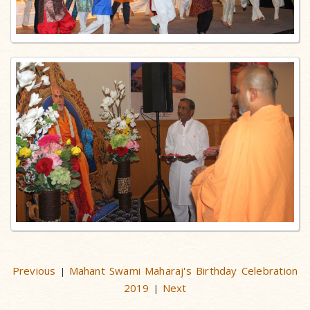
Previous
Mahant Swami Maharaj's Birthday Celebration
|
2019
Next
|