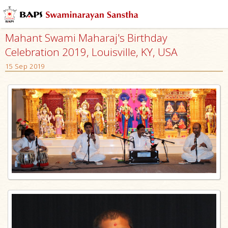
Mahant Swami Maharaj's Birthday
Celebration 2019, Louisville, KY, USA
15 Sep 2019