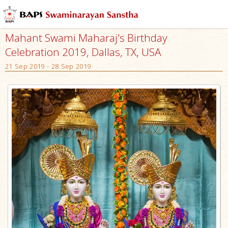
Mahant Swami Maharaj's Birthday
Celebration 2019, Dallas, TX, USA
21 Sep 2019 - 28 Sep 2019