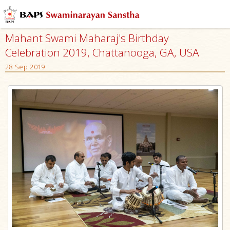
Mahant Swami Maharaj's Birthday
Celebration 2019, Chattanooga, GA, USA
28 Sep 2019