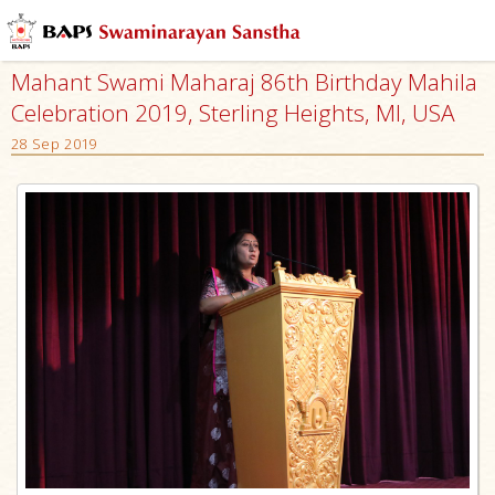
Mahant Swami Maharaj 86th Birthday Mahila
Celebration 2019, Sterling Heights, MI, USA
28 Sep 2019