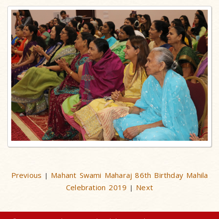
Previous
Mahant Swami Maharaj 86th Birthday Mahila
|
Celebration 2019
Next
|