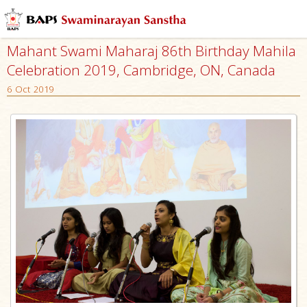
Mahant Swami Maharaj 86th Birthday Mahila
Celebration 2019, Cambridge, ON, Canada
6 Oct 2019