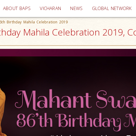
(current)
ABOUT BAPS
VICHARAN
NEWS
GLOBAL NETWORK
th Birthday Mahila Celebration 2019
hday Mahila Celebration 2019, C