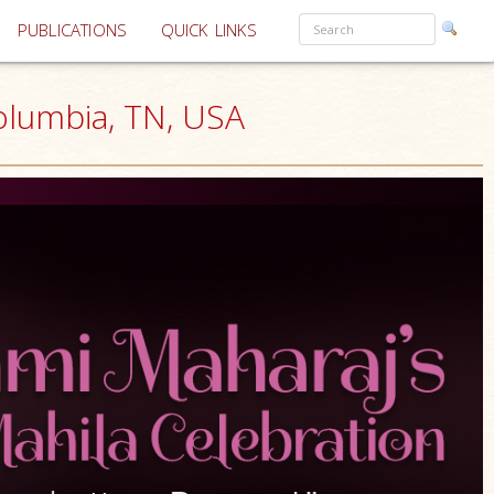
PUBLICATIONS
QUICK LINKS
olumbia, TN, USA