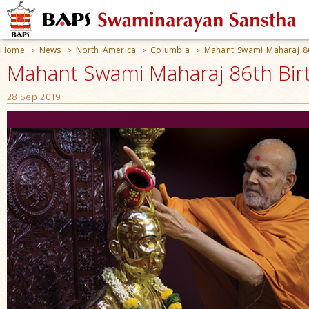
Home
News
North America
Columbia
Mahant Swami Maharaj 86
>
>
>
>
Mahant Swami Maharaj 86th Birt
28 Sep 2019