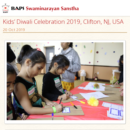
Kids’ Diwali Celebration 2019, Clifton, NJ, USA
20 Oct 2019