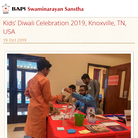
Kids’ Diwali Celebration 2019, Knoxville, TN,
USA
19 Oct 2019