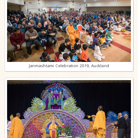
Janmashtami Celebration 2019, Auckland