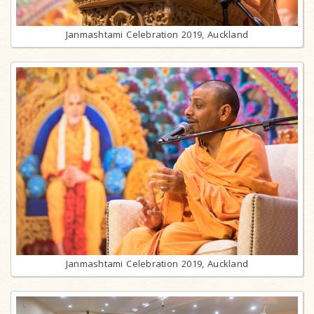
Janmashtami Celebration 2019, Auckland
Janmashtami Celebration 2019, Auckland