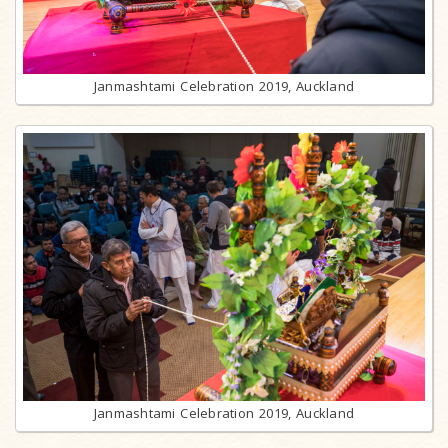
Janmashtami Celebration 2019, Auckland
Janmashtami Celebration 2019, Auckland