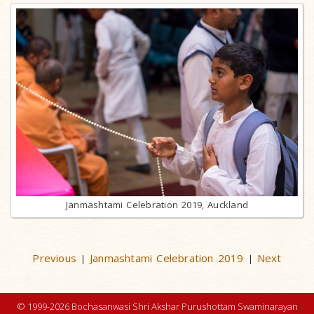
Janmashtami Celebration 2019, Auckland
Previous
Janmashtami Celebration 2019
Next
|
|
© 1999-2026 Bochasanwasi Shri Akshar Purushottam Swaminarayan