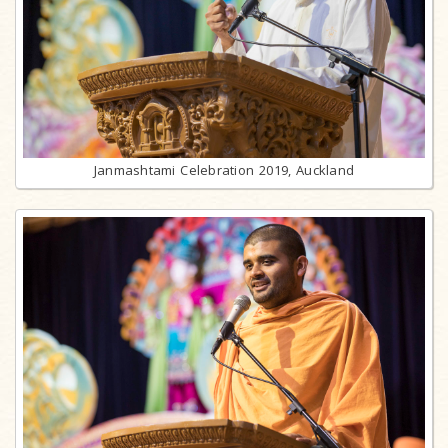
Janmashtami Celebration 2019, Auckland