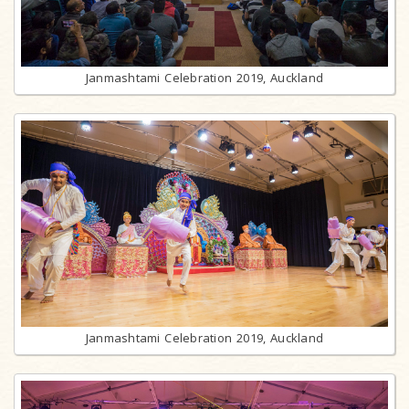
Janmashtami Celebration 2019, Auckland
Janmashtami Celebration 2019, Auckland