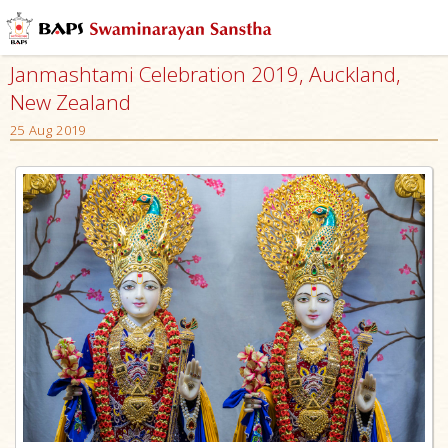
Janmashtami Celebration 2019, Auckland,
New Zealand
25 Aug 2019