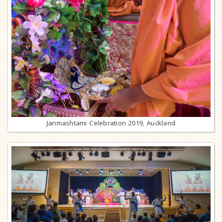
Janmashtami Celebration 2019, Auckland