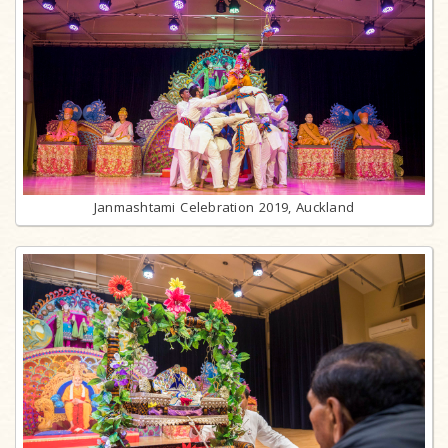
Janmashtami Celebration 2019, Auckland