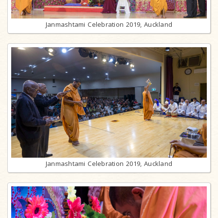
Janmashtami Celebration 2019, Auckland
Janmashtami Celebration 2019, Auckland