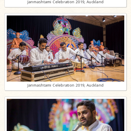
Janmashtami Celebration 2019, Auckland
Janmashtami Celebration 2019, Auckland