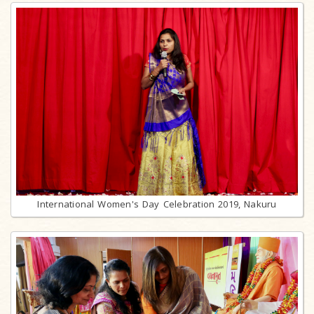
International Women's Day Celebration 2019, Nakuru