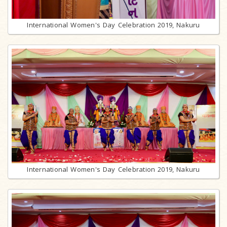
International Women's Day Celebration 2019, Nakuru
International Women's Day Celebration 2019, Nakuru