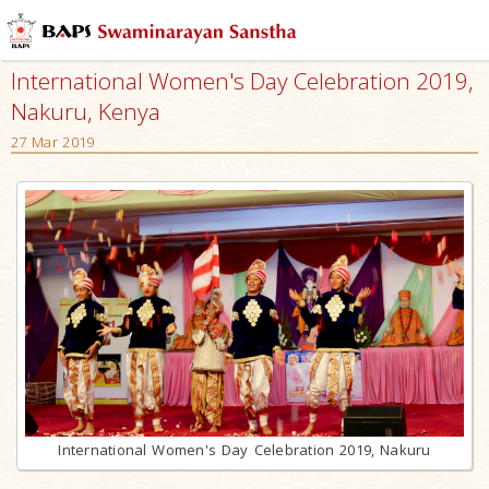
International Women's Day Celebration 2019,
Nakuru, Kenya
27 Mar 2019
International Women's Day Celebration 2019, Nakuru