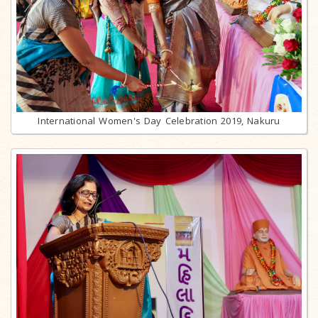
International Women's Day Celebration 2019, Nakuru