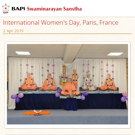
International Women's Day, Paris, France
2 Apr 2019