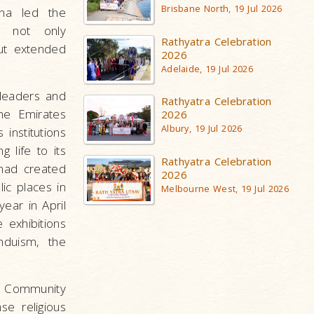
Brisbane North, 19 Jul 2026
na led the
s not only
Rathyatra Celebration
ut extended
2026
Adelaide, 19 Jul 2026
leaders and
Rathyatra Celebration
the Emirates
2026
Albury, 19 Jul 2026
 institutions
 life to its
Rathyatra Celebration
had created
2026
ic places in
Melbourne West, 19 Jul 2026
ear in April
 exhibitions
nduism, the
f Community
se religious