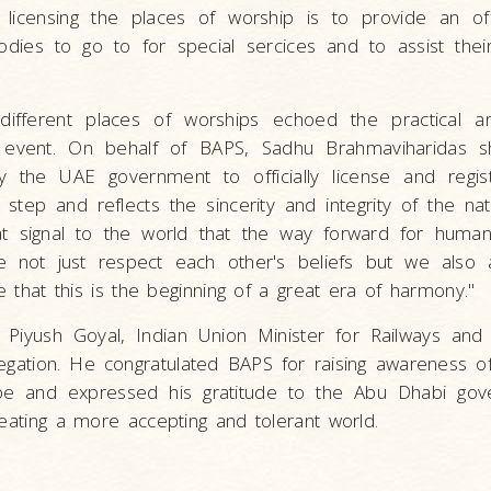
 licensing the places of worship is to provide an offi
bodies to go to for special sercices and to assist thei
e different places of worships echoed the practical a
's event. On behalf of BAPS, Sadhu Brahmaviharidas sh
y the UAE government to officially license and regist
step and reflects the sincerity and integrity of the na
eat signal to the world that the way forward for humani
e not just respect each other's beliefs but we also a
ve that this is the beginning of a great era of harmony."
. Piyush Goyal, Indian Union Minister for Railways an
gation. He congratulated BAPS for raising awareness of 
obe and expressed his gratitude to the Abu Dhabi gov
reating a more accepting and tolerant world.