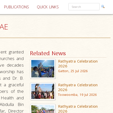
PUBLICATIONS
QUICK LINKS
UAE
ent granted
Related News
Churches and
Rathyatra Celebration
ive decades
2026
 worship has
Gatton, 25 Jul 2026
s and Dr. B.
t a graceful
Rathyatra Celebration
2026
bers of the
Toowoomba, 19 Jul 2026
 Health and
bdulla Bin
Rathyatra Celebration
r, Director
2026