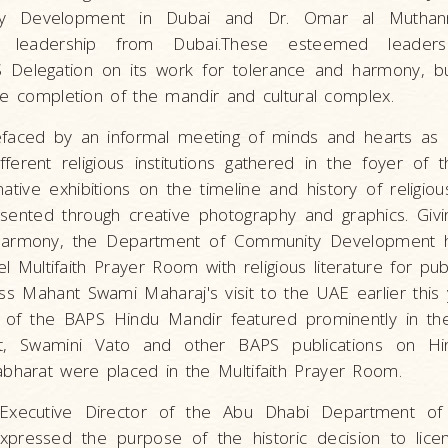
ty Development in Dubai and Dr. Omar al Muthan
or leadership from Dubai.These esteemed leader
S Delegation on its work for tolerance and harmony, b
he completion of the mandir and cultural complex.
aced by an informal meeting of minds and hearts as 
ferent religious institutions gathered in the foyer of 
tive exhibitions on the timeline and history of religious
ented through creative photography and graphics. Giving
r harmony, the Department of Community Development 
ultifaith Prayer Room with religious literature for publ
ss Mahant Swami Maharaj's visit to the UAE earlier this y
 of the BAPS Hindu Mandir featured prominently in the
t, Swamini Vato and other BAPS publications on Hi
harat were placed in the Multifaith Prayer Room.
, Executive Director of the Abu Dhabi Department o
ressed the purpose of the historic decision to licen