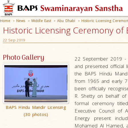
Home
News
Middle East
Abu Dhabi
Historic Licensing Ceremo
>
>
>
>
Historic Licensing Ceremony of
22 Sep 2019
Photo Gallery
22 September 2019 - 
and presented official 
the BAPS Hindu Mandir
from 1965 and early 70
been officially recogn
R. Shetty on behalf of
formal ceremony title
BAPS Hindu Mandir Licensing
Executive Council of
(30 photos)
Energy present incl
Mohamed Al Hamed, and