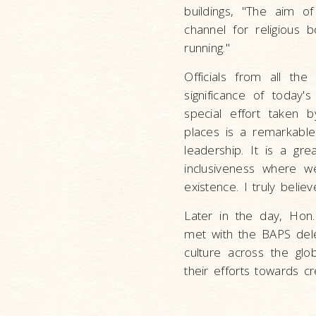
buildings, "The aim of
channel for religious 
running."
Officials from all th
significance of today
special effort taken b
places is a remarkable 
leadership. It is a gr
inclusiveness where w
existence. I truly belie
Later in the day, Hon
met with the BAPS dele
culture across the gl
their efforts towards c