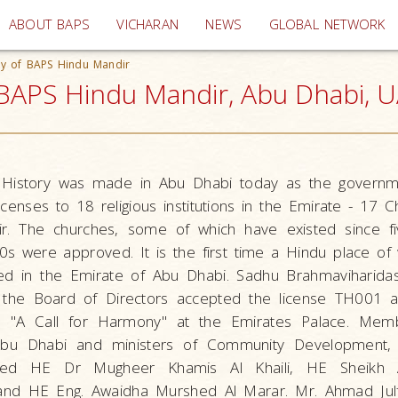
(current)
ABOUT BAPS
VICHARAN
NEWS
GLOBAL NETWORK
ny of BAPS Hindu Mandir
 BAPS Hindu Mandir, Abu Dhabi, 
History was made in Abu Dhabi today as the governm
licenses to 18 religious institutions in the Emirate - 17 
. The churches, some of which have existed since f
s were approved. It is the first time a Hindu place of
ised in the Emirate of Abu Dhabi. Sadhu Brahmaviharida
 the Board of Directors accepted the license TH001 a
d "A Call for Harmony" at the Emirates Palace. Mem
 Abu Dhabi and ministers of Community Development,
uded HE Dr Mugheer Khamis Al Khaili, HE Sheikh A
 HE Eng. Awaidha Murshed Al Marar. Mr. Ahmad Julfa