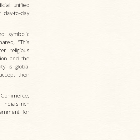
cial unified
r day-to-day
nd symbolic
ared, “This
er religious
tion and the
ty is global
ccept their
d Commerce,
India's rich
ernment for