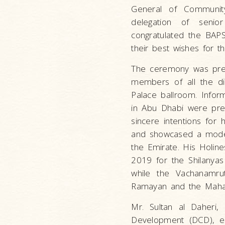
General of Communi
delegation of seni
congratulated the BAP
their best wishes for t
The ceremony was pref
members of all the dif
Palace ballroom. Informa
in Abu Dhabi were pres
sincere intentions fo
and showcased a model M
the Emirate. His Holine
2019 for the Shilanyas
while the Vachanamru
Ramayan and the Mahab
Mr. Sultan al Daheri
Development (DCD), exp