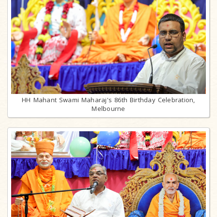
HH Mahant Swami Maharaj's 86th Birthday Celebration,
Melbourne