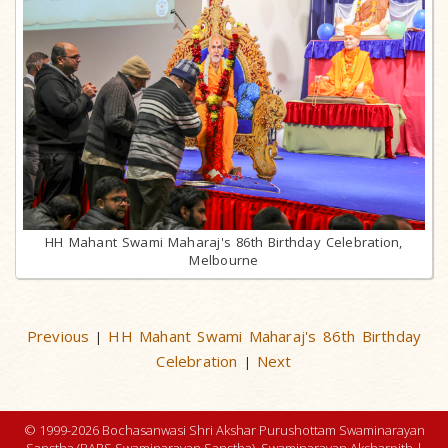
HH Mahant Swami Maharaj's 86th Birthday Celebration,
Melbourne
Previous
HH Mahant Swami Maharaj's 86th Birthday
|
Celebration
Next
|
© 1999-2026 Bochasanwasi Shri Akshar Purushottam Swaminarayan