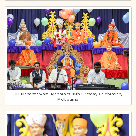
HH Mahant Swami Maharaj's 86th Birthday Celebration,
Melbourne