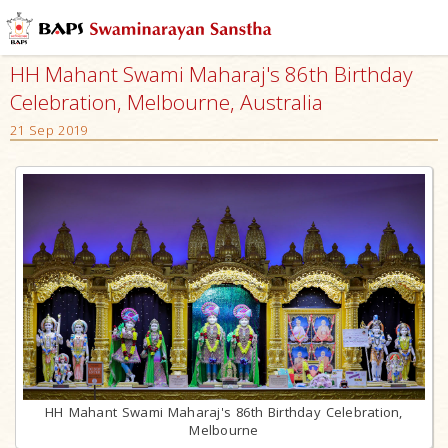
HH Mahant Swami Maharaj's 86th Birthday
Celebration, Melbourne, Australia
21 Sep 2019
HH Mahant Swami Maharaj's 86th Birthday Celebration,
Melbourne