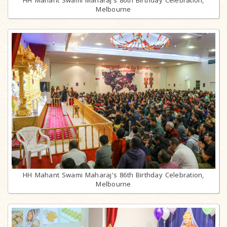
HH Mahant Swami Maharaj's 86th Birthday Celebration,
Melbourne
HH Mahant Swami Maharaj's 86th Birthday Celebration,
Melbourne