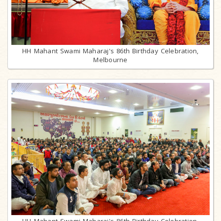
HH Mahant Swami Maharaj's 86th Birthday Celebration,
Melbourne