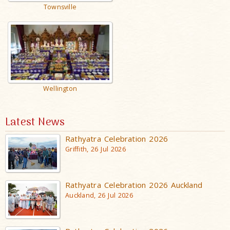
Townsville
Wellington
Latest News
Rathyatra Celebration 2026
Griffith, 26 Jul 2026
Rathyatra Celebration 2026 Auckland
Auckland, 26 Jul 2026