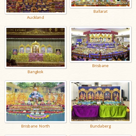
Ballarat
Auckland
Brisbane
Bangkok
Brisbane North
Bundaberg