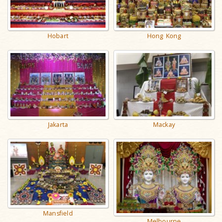
Hobart
Hong Kong
Jakarta
Mackay
Mansfield
Melbourne