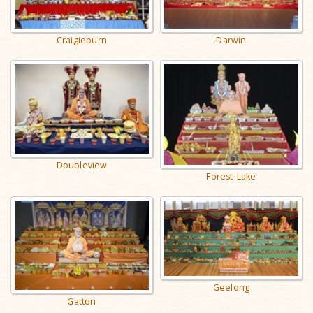
Craigieburn
Darwin
Doubleview
Forest Lake
Geelong
Gatton