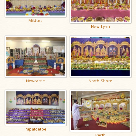
Mildura
New Lynn
Newcastle
North Shore
Papatoetoe
Perth