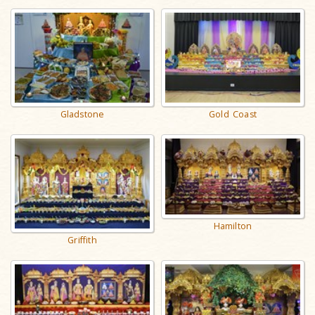
Gladstone
Gold Coast
Hamilton
Griffith