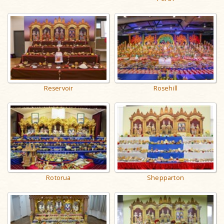
Reservoir
Rosehill
Rotorua
Shepparton