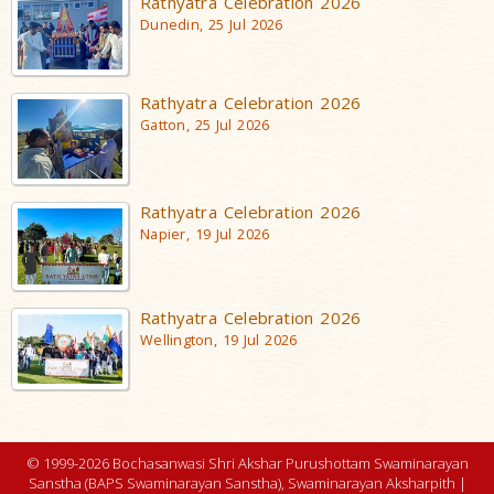
Rathyatra Celebration 2026
Dunedin, 25 Jul 2026
Rathyatra Celebration 2026
Gatton, 25 Jul 2026
Rathyatra Celebration 2026
Napier, 19 Jul 2026
Rathyatra Celebration 2026
Wellington, 19 Jul 2026
© 1999-2026 Bochasanwasi Shri Akshar Purushottam Swaminarayan
Sanstha (BAPS Swaminarayan Sanstha), Swaminarayan Aksharpith |