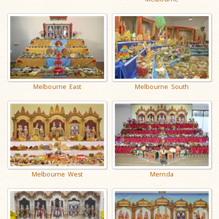
Melbourne East
Melbourne South
Melbourne West
Mernda