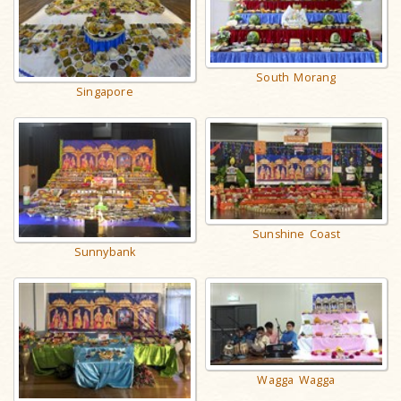
South Morang
Singapore
Sunshine Coast
Sunnybank
Wagga Wagga