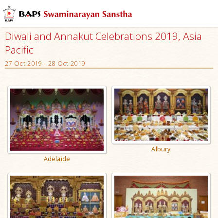
Diwali and Annakut Celebrations 2019, Asia
Pacific
27 Oct 2019 - 28 Oct 2019
Albury
Adelaide