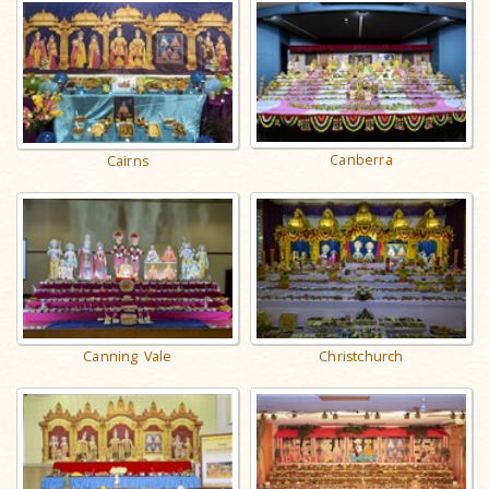
Canberra
Cairns
Canning Vale
Christchurch