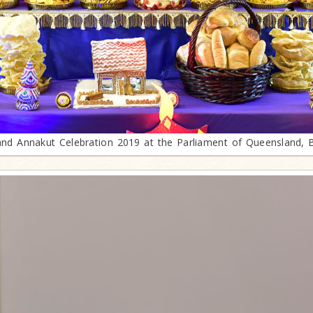
and Annakut Celebration 2019 at the Parliament of Queensland, 