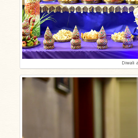
Diwali 