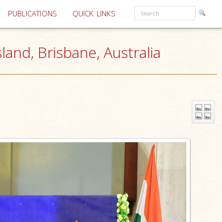
PUBLICATIONS
QUICK LINKS
and, Brisbane, Australia