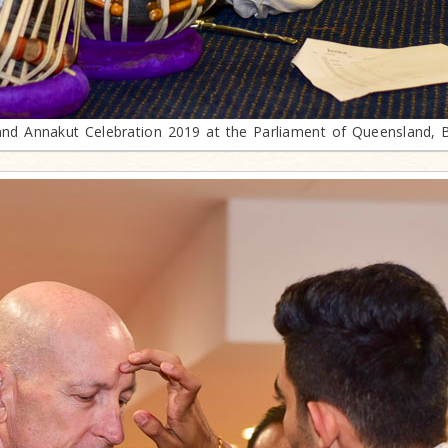
and Annakut Celebration 2019 at the Parliament of Queensland, 