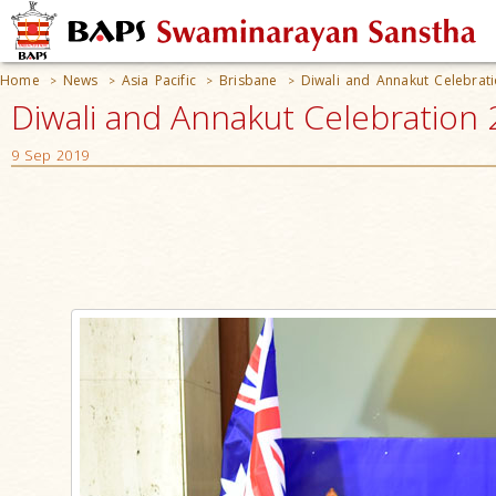
Home
News
Asia Pacific
Brisbane
Diwali and Annakut Celebrat
>
>
>
>
Diwali and Annakut Celebration 
9 Sep 2019