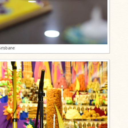
Brisbane