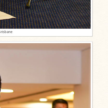
Brisbane