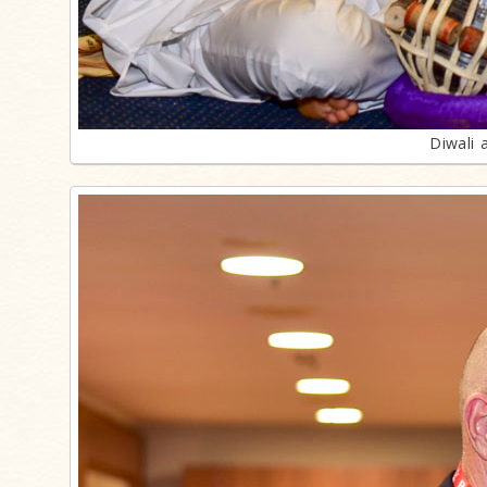
Diwali 