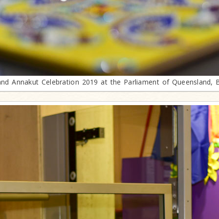
and Annakut Celebration 2019 at the Parliament of Queensland, 