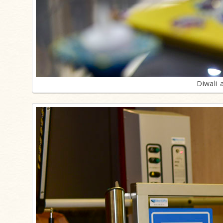
Diwali 