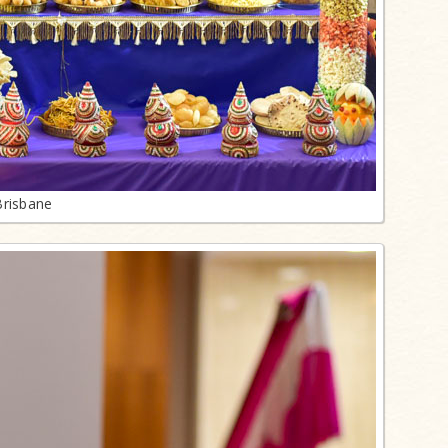
Brisbane