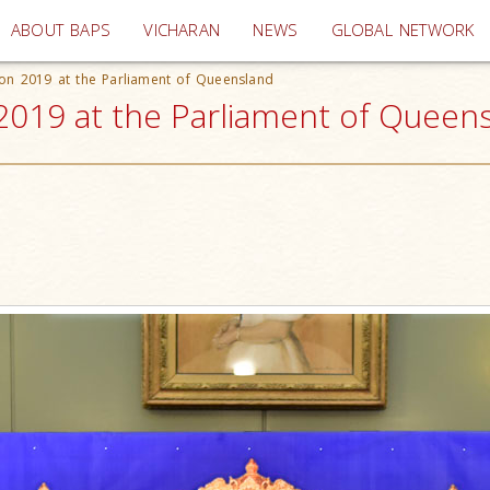
(current)
ABOUT BAPS
VICHARAN
NEWS
GLOBAL NETWORK
ion 2019 at the Parliament of Queensland
2019 at the Parliament of Queensl