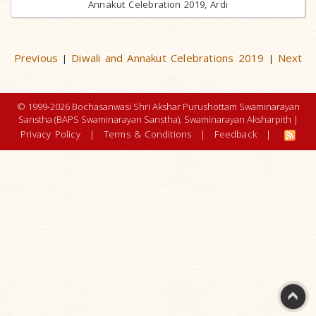
Annakut Celebration 2019, Ardi
Previous
Diwali and Annakut Celebrations 2019
Next
|
|
© 1999-2026 Bochasanwasi Shri Akshar Purushottam Swaminarayan
Sanstha (BAPS Swaminarayan Sanstha), Swaminarayan Aksharpith |
Privacy Policy
|
Terms & Conditions
|
Feedback
|