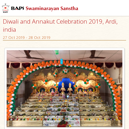
Diwali and Annakut Celebration 2019, Ardi,
india
27 Oct 2019 - 28 Oct 2019