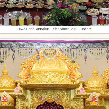
Diwali and Annakut Celebration 2019, Indore