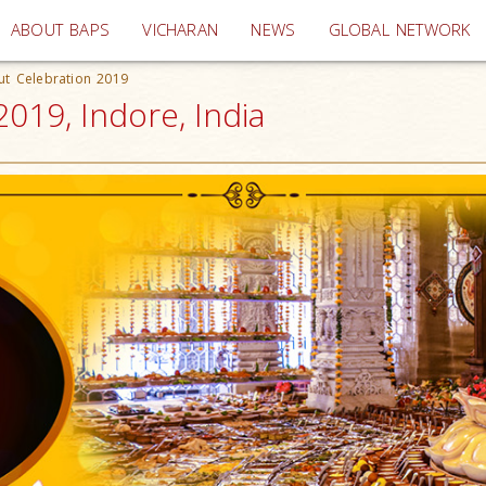
(current)
ABOUT BAPS
VICHARAN
NEWS
GLOBAL NETWORK
ut Celebration 2019
019, Indore, India