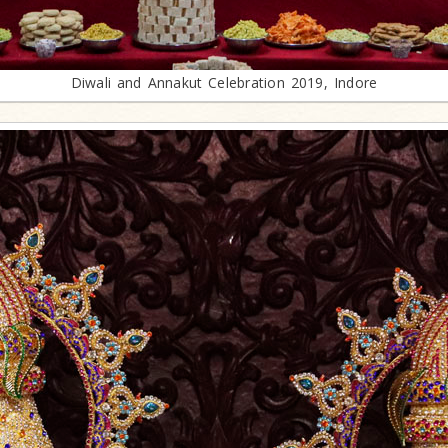
Diwali and Annakut Celebration 2019, Indore