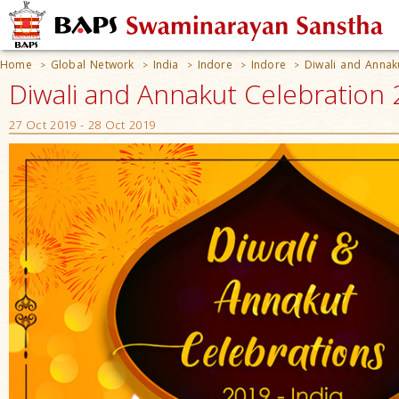
Home
Global Network
India
Indore
Indore
Diwali and Annak
>
>
>
>
>
Diwali and Annakut Celebration 2
27 Oct 2019 - 28 Oct 2019