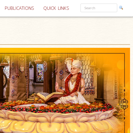
PUBLICATIONS
QUICK LINKS