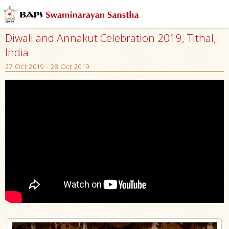
Diwali and Annakut Celebration 2019, Tithal,
India
27 Oct 2019 - 28 Oct 2019