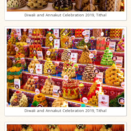
Diwali and Annakut Celebration 2019, Tithal
Diwali and Annakut Celebration 2019, Tithal