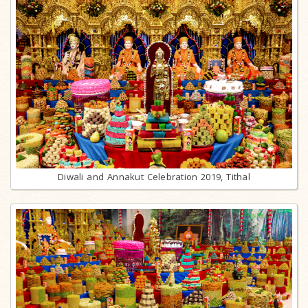
Diwali and Annakut Celebration 2019, Tithal