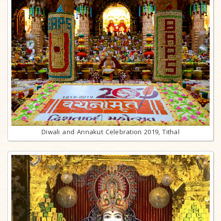
Diwali and Annakut Celebration 2019, Tithal