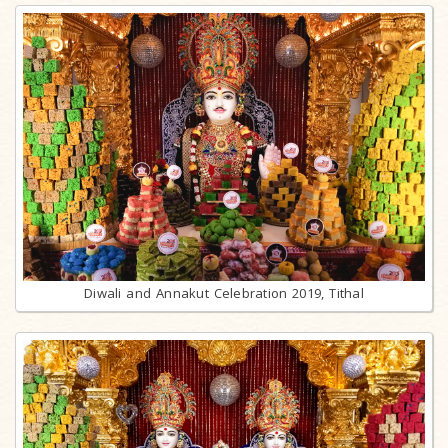
Diwali and Annakut Celebration 2019, Tithal