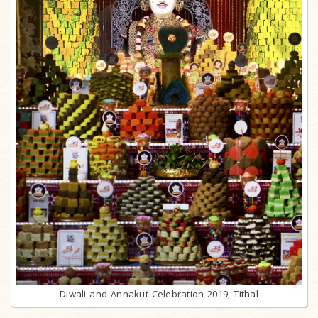
Diwali and Annakut Celebration 2019, Tithal