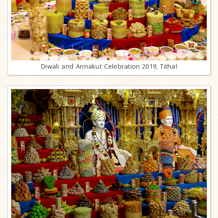
Diwali and Annakut Celebration 2019, Tithal