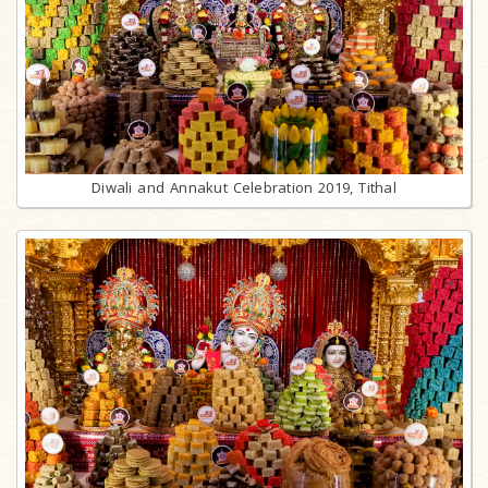
Diwali and Annakut Celebration 2019, Tithal