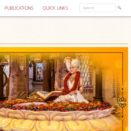
PUBLICATIONS
QUICK LINKS