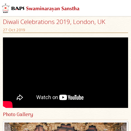
Diwali Celebrations 2019, London, UK
27 Oct 2019
Photo Gallery