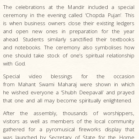
The celebrations at the Mandir included a special
ceremony in the evening called ‘Chopda Pujan’. This
is when business owners close their existing ledgers
and open new ones in preparation for the year
ahead. Students similarly sanctified their textbooks
and notebooks. The ceremony also symbolises how
one should take stock of one’s spiritual relationship
with God.
Special video blessings for the occasion
from
Mahant Swami Maharaj were shown in which
he wished everyone a ‘Shubh Deepavali’ and prayed
that one and all may become spiritually enlightened.
After the assembly, thousands of worshippers,
visitors as well as members of the local community
gathered for a pyromusical fireworks display that
was launched by Secretary of State for the Home