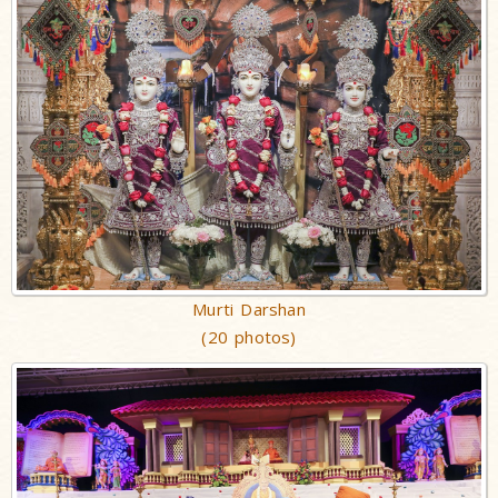
Murti Darshan
(20 photos)