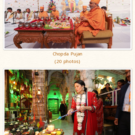
Chopda Pujan
(20 photos)