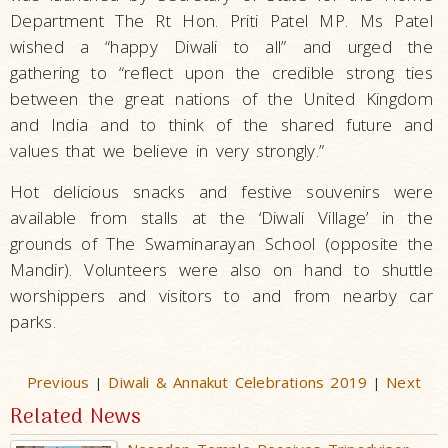
Department The Rt Hon. Priti Patel MP. Ms Patel
wished a “happy Diwali to all” and urged the
gathering to “reflect upon the credible strong ties
between the great nations of the United Kingdom
and India and to think of the shared future and
values that we believe in very strongly.”
Hot delicious snacks and festive souvenirs were
available from stalls at the ‘Diwali Village’ in the
grounds of The Swaminarayan School (opposite the
Mandir). Volunteers were also on hand to shuttle
worshippers and visitors to and from nearby car
parks.
Previous
Diwali & Annakut Celebrations 2019
Next
|
|
Related News