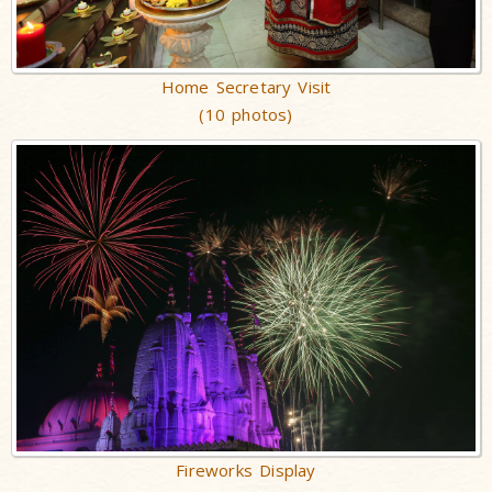
Home Secretary Visit
(10 photos)
Fireworks Display