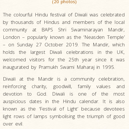
(20 photos)
The colourful Hindu festival of Diwali was celebrated
by thousands of Hindus and members of the local
community at BAPS Shri Swaminarayan Mandir,
London – popularly known as the ‘Neasden Temple’
– on Sunday 27 October 2019. The Mandir, which
holds the largest Diwali celebrations in the UK,
welcomed visitors for the 25th year since it was
inaugurated by Pramukh Swami Maharaj in 1995.
Diwali at the Mandir is a community celebration,
reinforcing charity, goodwill, family values and
devotion to God. Diwali is one of the most
auspicious dates in the Hindu calendar. It is also
known as the ‘Festival of Light’ because devotees
light rows of lamps symbolising the triumph of good
over evil.