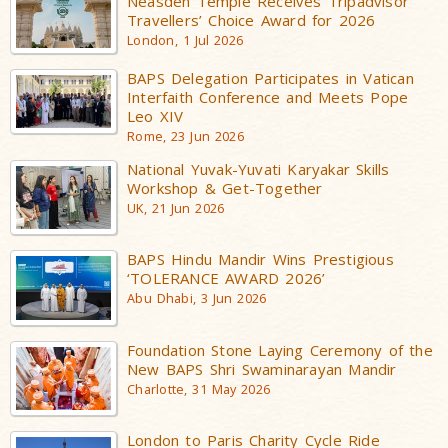
Neasden Temple Receives Tripadvisor
Travellers’ Choice Award for 2026
London, 1 Jul 2026
BAPS Delegation Participates in Vatican
Interfaith Conference and Meets Pope
Leo XIV
Rome, 23 Jun 2026
National Yuvak-Yuvati Karyakar Skills
Workshop & Get-Together
UK, 21 Jun 2026
BAPS Hindu Mandir Wins Prestigious
‘TOLERANCE AWARD 2026’
Abu Dhabi, 3 Jun 2026
Foundation Stone Laying Ceremony of the
New BAPS Shri Swaminarayan Mandir
Charlotte, 31 May 2026
London to Paris Charity Cycle Ride