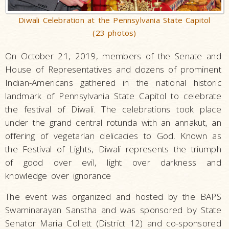
Diwali Celebration at the Pennsylvania State Capitol
(23 photos)
On October 21, 2019, members of the Senate and
House of Representatives and dozens of prominent
Indian-Americans gathered in the national historic
landmark of Pennsylvania State Capitol to celebrate
the festival of Diwali. The celebrations took place
under the grand central rotunda with an annakut, an
offering of vegetarian delicacies to God. Known as
the Festival of Lights, Diwali represents the triumph
of good over evil, light over darkness and
knowledge over ignorance
The event was organized and hosted by the BAPS
Swaminarayan Sanstha and was sponsored by State
Senator Maria Collett (District 12) and co-sponsored