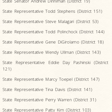
State Senator Andrew Dinniman (District 19)
State Representative Todd Stephens (District 151)
State Representative Steve Malagari (District 53)
State Representative Todd Polinchock (District 144)
State Representative Gene DiGirolamo (District 18)
State Representative Wendy Ullman (District 143)
State Representative Eddie Day Pashinski (District
121)
State Representative Marcy Toepel (District 147)
State Representative Tina Davis (District 141)
State Representative Perry Warren (District 31)
State Representative Patty Kim (District 103)