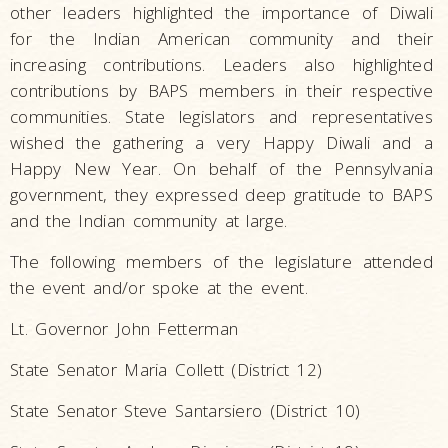
other leaders highlighted the importance of Diwali
for the Indian American community and their
increasing contributions. Leaders also highlighted
contributions by BAPS members in their respective
communities. State legislators and representatives
wished the gathering a very Happy Diwali and a
Happy New Year. On behalf of the Pennsylvania
government, they expressed deep gratitude to BAPS
and the Indian community at large.
The following members of the legislature attended
the event and/or spoke at the event.
Lt. Governor John Fetterman
State Senator Maria Collett (District 12)
State Senator Steve Santarsiero (District 10)