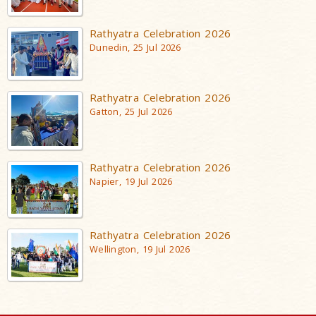
Rathyatra Celebration 2026
Dunedin, 25 Jul 2026
Rathyatra Celebration 2026
Gatton, 25 Jul 2026
Rathyatra Celebration 2026
Napier, 19 Jul 2026
Rathyatra Celebration 2026
Wellington, 19 Jul 2026