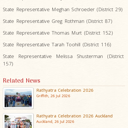
State Representative Meghan Schroeder (District 29)
State Representative Greg Rothman (District 87)
State Representative Thomas Murt (District 152)
State Representative Tarah Toohill (District 116)
State Representative Melissa Shusterman (District
157)
Related News
Rathyatra Celebration 2026
Griffith, 26 Jul 2026
Rathyatra Celebration 2026 Auckland
Auckland, 26 Jul 2026