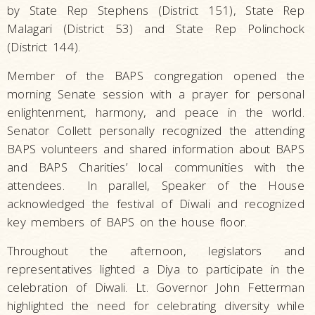
by State Rep Stephens (District 151), State Rep
Malagari (District 53) and State Rep Polinchock
(District 144).
Member of the BAPS congregation opened the
morning Senate session with a prayer for personal
enlightenment, harmony, and peace in the world.
Senator Collett personally recognized the attending
BAPS volunteers and shared information about BAPS
and BAPS Charities’ local communities with the
attendees. In parallel, Speaker of the House
acknowledged the festival of Diwali and recognized
key members of BAPS on the house floor.
Throughout the afternoon, legislators and
representatives lighted a Diya to participate in the
celebration of Diwali. Lt. Governor John Fetterman
highlighted the need for celebrating diversity while