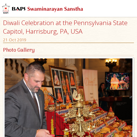
Diwali Celebration at the Pennsylvania State
Capitol, Harrisburg, PA, USA
21 Oct 2019
Photo Gallery