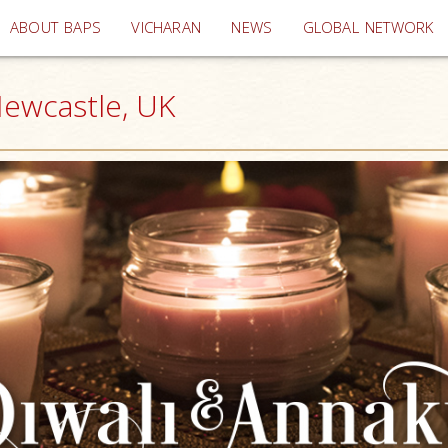
(current)
ABOUT BAPS
VICHARAN
NEWS
GLOBAL NETWORK
Newcastle, UK