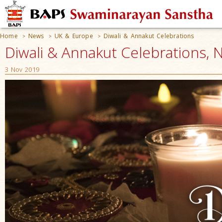
Home
News
UK & Europe
Diwali & Annakut Celebrations
>
>
>
Diwali & Annakut Celebrations, 
3 Nov 2019