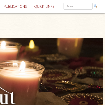
PUBLICATIONS
QUICK LINKS