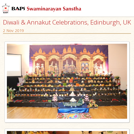
Diwali & Annakut Celebrations, Edinburgh, UK
2 Nov 2019