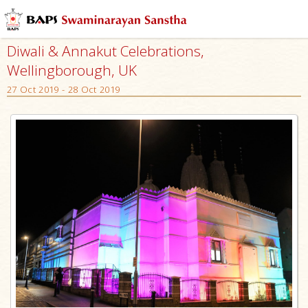
Diwali & Annakut Celebrations,
Wellingborough, UK
27 Oct 2019 - 28 Oct 2019