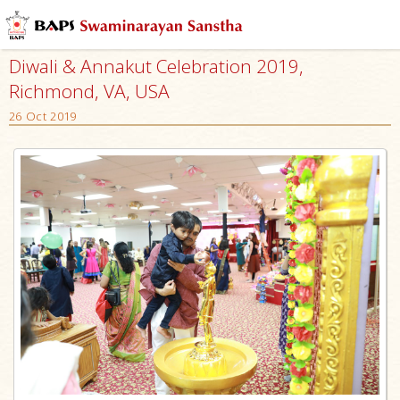
Diwali & Annakut Celebration 2019,
Richmond, VA, USA
26 Oct 2019