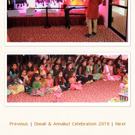
Previous
Diwali & Annakut Celebration 2019
Next
|
|