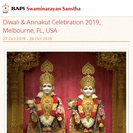
Diwali & Annakut Celebration 2019,
Melbourne, FL, USA
27 Oct 2019 - 28 Oct 2019