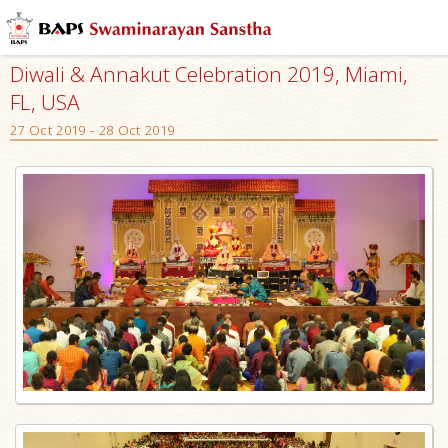
Diwali & Annakut Celebration 2019, Miami,
FL, USA
27 Oct 2019 - 28 Oct 2019