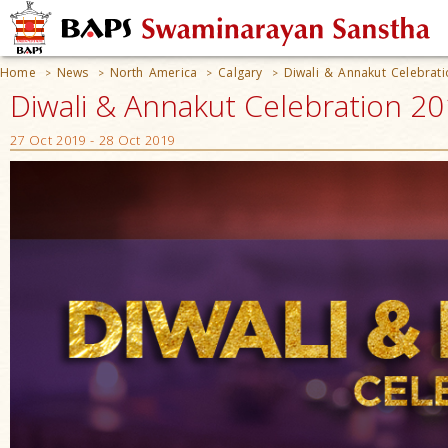
Home
News
North America
Calgary
Diwali & Annakut Celebrat
>
>
>
>
Diwali & Annakut Celebration 20
27 Oct 2019 - 28 Oct 2019