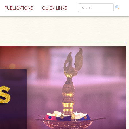
PUBLICATIONS
QUICK LINKS