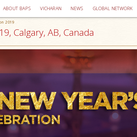
(current)
ABOUT BAPS
VICHARAN
NEWS
GLOBAL NETWORK
ion 2019
19, Calgary, AB, Canada