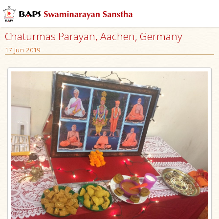
Chaturmas Parayan, Aachen, Germany
17 Jun 2019