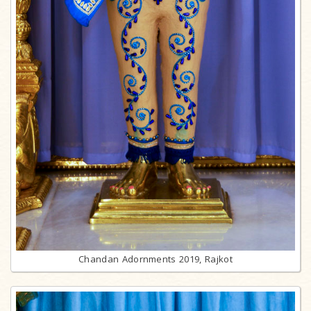
Chandan Adornments 2019, Rajkot