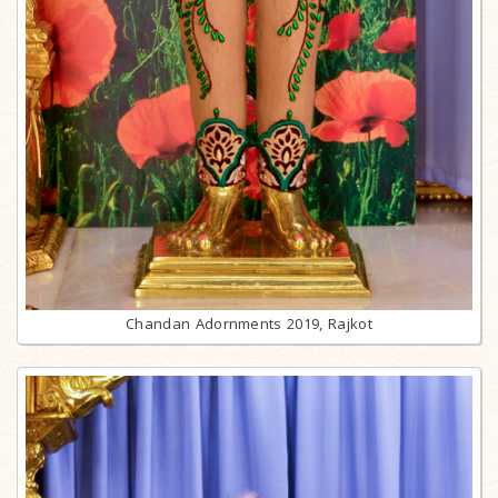
Chandan Adornments 2019, Rajkot