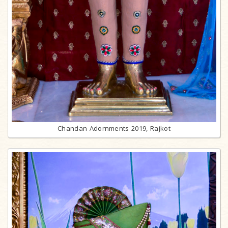
Chandan Adornments 2019, Rajkot