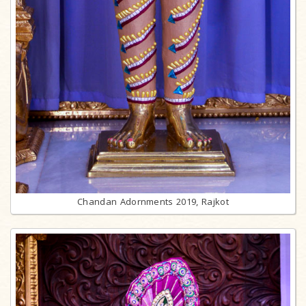
Chandan Adornments 2019, Rajkot