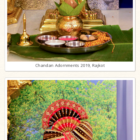
Chandan Adornments 2019, Rajkot