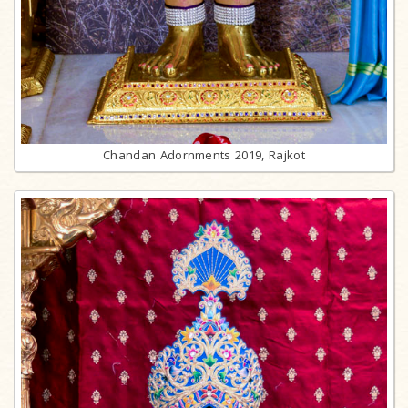
Chandan Adornments 2019, Rajkot