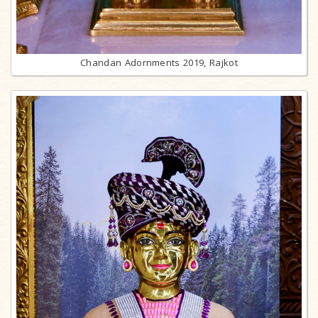
Chandan Adornments 2019, Rajkot