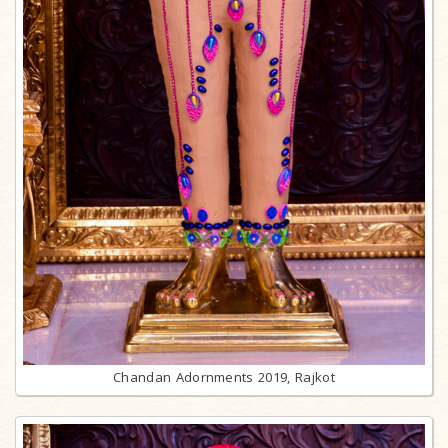
Chandan Adornments 2019, Rajkot