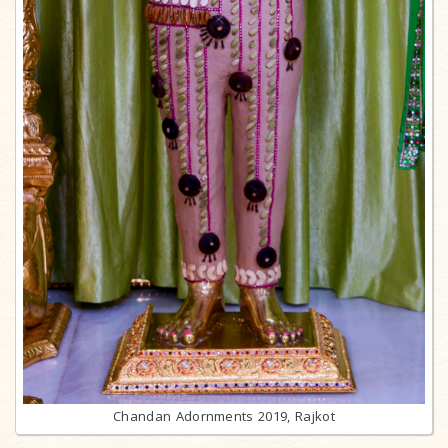
Chandan Adornments 2019, Rajkot