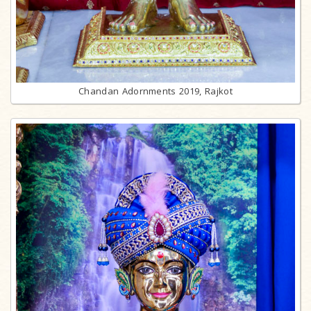
Chandan Adornments 2019, Rajkot