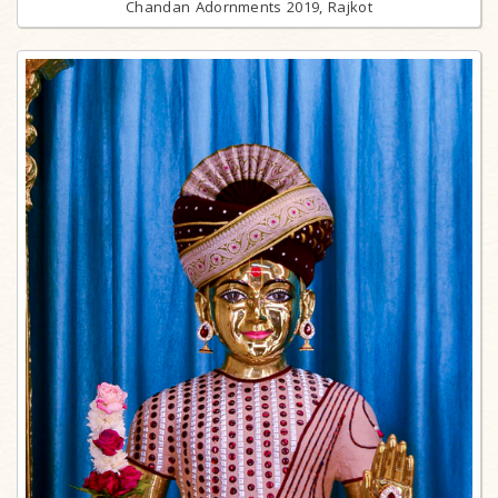
Chandan Adornments 2019, Rajkot