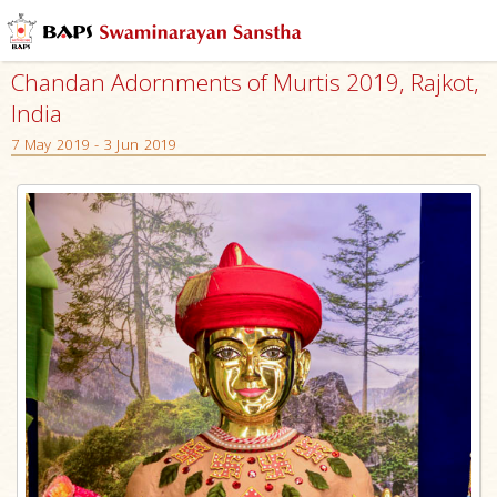
Chandan Adornments of Murtis 2019, Rajkot,
India
7 May 2019 - 3 Jun 2019