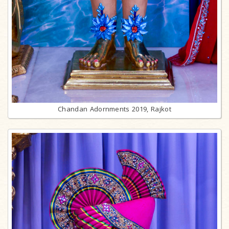
Chandan Adornments 2019, Rajkot