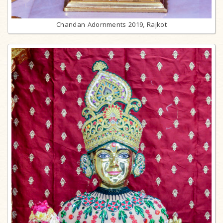
Chandan Adornments 2019, Rajkot