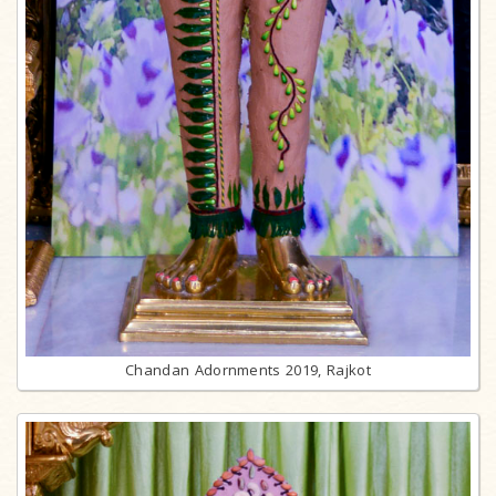
Chandan Adornments 2019, Rajkot