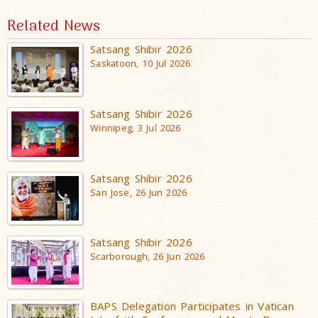
Related News
Satsang Shibir 2026
Saskatoon, 10 Jul 2026
Satsang Shibir 2026
Winnipeg, 3 Jul 2026
Satsang Shibir 2026
San Jose, 26 Jun 2026
Satsang Shibir 2026
Scarborough, 26 Jun 2026
BAPS Delegation Participates in Vatican