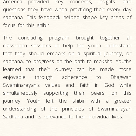
America provided key concerns, insights, and
questions they have when practicing their every day
sadhana. This feedback helped shape key areas of
focus for this shibir.
The concluding program brought together all
classroom sessions to help the youth understand
that they should embark on a spiritual journey, or
sadhana, to progress on the path to moksha. Youths
learned that their journey can be made more
enjoyable through adherence to Bhagwan
Swaminarayan’s values and faith in God while
simultaneously supporting their peers’ on this
journey. Youth left the shibir with a greater
understanding of the principles of Swaminarayan
Sadhana and its relevance to their individual lives.