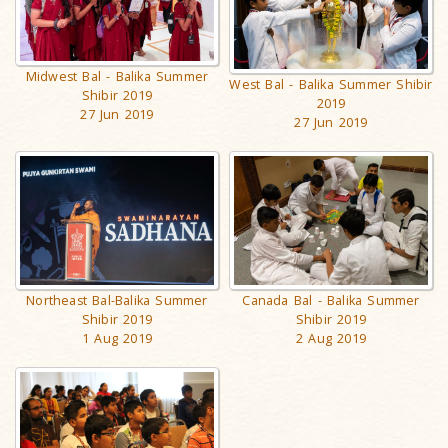
Midwest Bal - Balika Summer
West Bal - Balika Summer Shibir
Shibir 2019
2019
27 Jun 2019
27 Jun 2019
Canada Bal - Balika Summer
Northeast Bal-Balika Summer
Shibir 2019
Shibir 2019
2 Aug 2019
1 Aug 2019