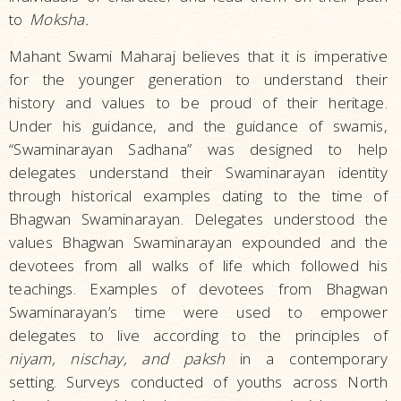
to
Moksha.
Mahant Swami Maharaj believes that it is imperative
for the younger generation to understand their
history and values to be proud of their heritage.
Under his guidance, and the guidance of swamis,
“Swaminarayan Sadhana” was designed to help
delegates understand their Swaminarayan identity
through historical examples dating to the time of
Bhagwan Swaminarayan. Delegates understood the
values Bhagwan Swaminarayan expounded and the
devotees from all walks of life which followed his
teachings. Examples of devotees from Bhagwan
Swaminarayan’s time were used to empower
delegates to live according to the principles of
niyam, nischay, and paksh
in a contemporary
setting. Surveys conducted of youths across North