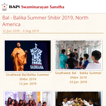
Bal - Balika Summer Shibir 2019, North
America
12 Jun 2019 - 4 Aug 2019
Southwest Bal - Balika Summer
Southeast Bal-Balika Summer
Shibir 2019
Shibir 2019
20 Jun 2019
12 Jun 2019