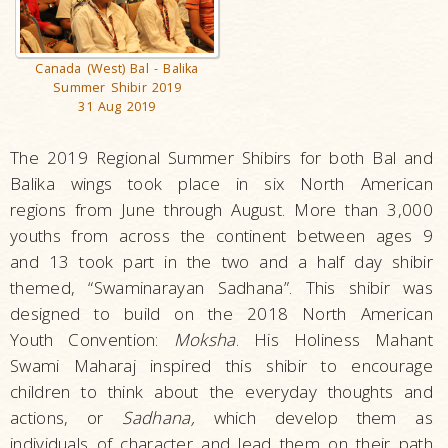
Canada (West) Bal - Balika
Summer Shibir 2019
31 Aug 2019
The 2019 Regional Summer Shibirs for both Bal and
Balika wings took place in six North American
regions from June through August. More than 3,000
youths from across the continent between ages 9
and 13 took part in the two and a half day shibir
themed, “Swaminarayan Sadhana”. This shibir was
designed to build on the 2018 North American
Youth Convention:
Moksha
. His Holiness Mahant
Swami Maharaj inspired this shibir to encourage
children to think about the everyday thoughts and
actions, or
Sadhana,
which develop them as
individuals of character and lead them on their path