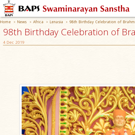
Home
News
Africa
Lenasia
98th Birthday Celebration of Bra
>
>
>
>
98th Birthday Celebration of B
4 Dec 2019