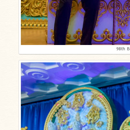
98th B