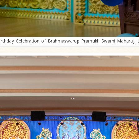
irthday Celebration of Brahmaswarup Pramukh Swami Maharaj, 