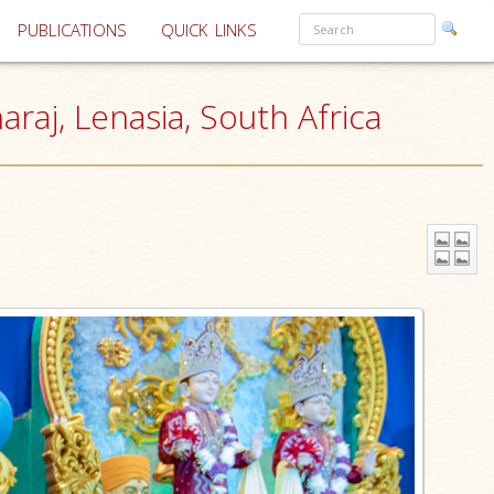
PUBLICATIONS
QUICK LINKS
aj, Lenasia, South Africa