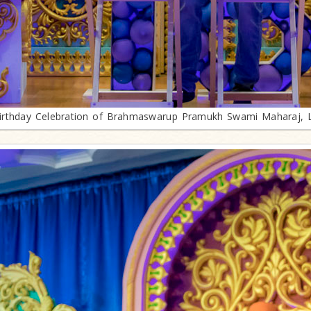
irthday Celebration of Brahmaswarup Pramukh Swami Maharaj, 