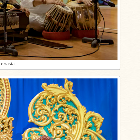
Lenasia