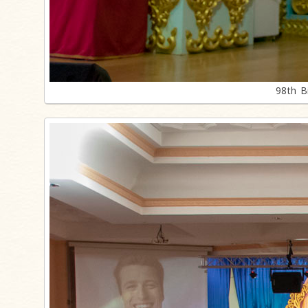
98th B