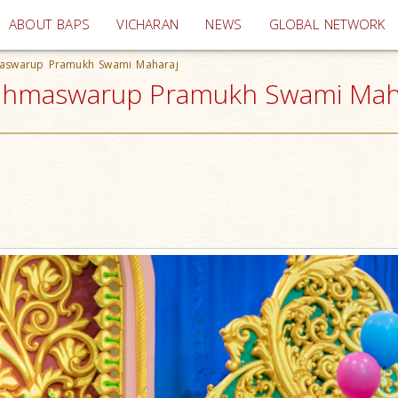
(current)
ABOUT BAPS
VICHARAN
NEWS
GLOBAL NETWORK
hmaswarup Pramukh Swami Maharaj
rahmaswarup Pramukh Swami Mahar