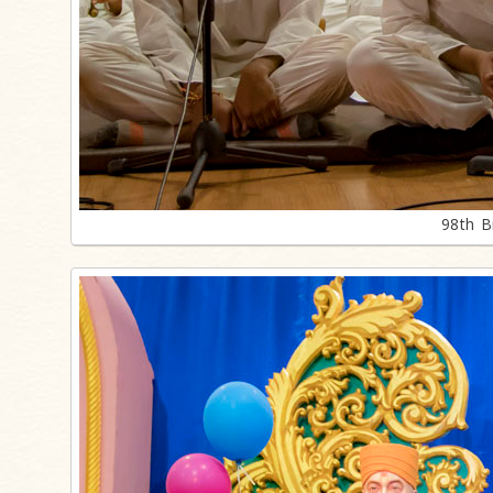
98th B