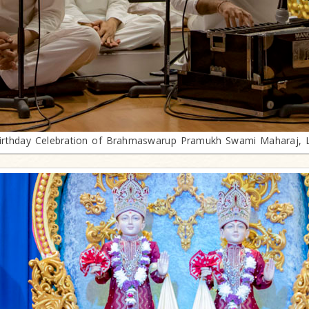
irthday Celebration of Brahmaswarup Pramukh Swami Maharaj, 