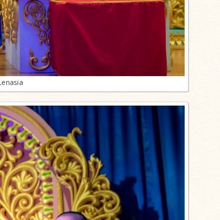
Lenasia