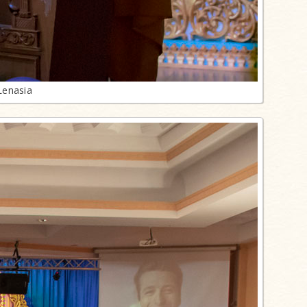
Lenasia