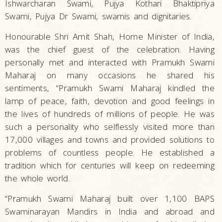
Ishwarcharan Swami, Pujya Kothari Bhaktipriya
Swami, Pujya Dr Swami, swamis and dignitaries.
Honourable Shri Amit Shah, Home Minister of India,
was the chief guest of the celebration. Having
personally met and interacted with Pramukh Swami
Maharaj on many occasions he shared his
sentiments, “Pramukh Swami Maharaj kindled the
lamp of peace, faith, devotion and good feelings in
the lives of hundreds of millions of people. He was
such a personality who selflessly visited more than
17,000 villages and towns and provided solutions to
problems of countless people. He established a
tradition which for centuries will keep on redeeming
the whole world.
“Pramukh Swami Maharaj built over 1,100 BAPS
Swaminarayan Mandirs in India and abroad and