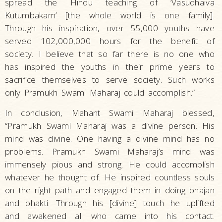
spread the Hindu teaching of ‘Vasudhaiva
Kutumbakam’ [the whole world is one family].
Through his inspiration, over 55,000 youths have
served 102,000,000 hours for the benefit of
society. I believe that so far there is no one who
has inspired the youths in their prime years to
sacrifice themselves to serve society. Such works
only Pramukh Swami Maharaj could accomplish.”
In conclusion, Mahant Swami Maharaj blessed,
“Pramukh Swami Maharaj was a divine person. His
mind was divine. One having a divine mind has no
problems. Pramukh Swami Maharaj’s mind was
immensely pious and strong. He could accomplish
whatever he thought of. He inspired countless souls
on the right path and engaged them in doing bhajan
and bhakti. Through his [divine] touch he uplifted
and awakened all who came into his contact.