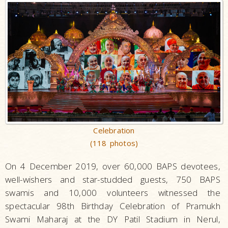
Celebration
(118 photos)
On 4 December 2019, over 60,000 BAPS devotees,
well-wishers and star-studded guests, 750 BAPS
swamis and 10,000 volunteers witnessed the
spectacular 98th Birthday Celebration of Pramukh
Swami Maharaj at the DY Patil Stadium in Nerul,