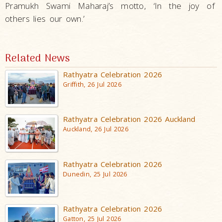
Pramukh Swami Maharaj’s motto, ‘In the joy of
others lies our own.’
Related News
Rathyatra Celebration 2026
Griffith, 26 Jul 2026
Rathyatra Celebration 2026 Auckland
Auckland, 26 Jul 2026
Rathyatra Celebration 2026
Dunedin, 25 Jul 2026
Rathyatra Celebration 2026
Gatton, 25 Jul 2026