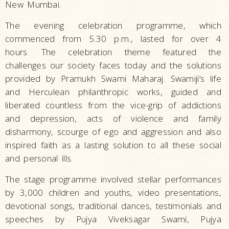
New Mumbai.
The evening celebration programme, which
commenced from 5.30 p.m., lasted for over 4
hours. The celebration theme featured the
challenges our society faces today and the solutions
provided by Pramukh Swami Maharaj. Swamiji’s life
and Herculean philanthropic works, guided and
liberated countless from the vice-grip of addictions
and depression, acts of violence and family
disharmony, scourge of ego and aggression and also
inspired faith as a lasting solution to all these social
and personal ills.
The stage programme involved stellar performances
by 3,000 children and youths, video presentations,
devotional songs, traditional dances, testimonials and
speeches by Pujya Viveksagar Swami, Pujya