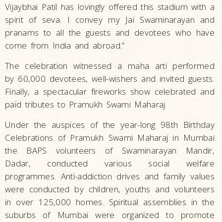
Vijaybhai Patil has lovingly offered this stadium with a
spirit of seva. I convey my Jai Swaminarayan and
pranams to all the guests and devotees who have
come from India and abroad.”
The celebration witnessed a maha arti performed
by 60,000 devotees, well-wishers and invited guests.
Finally, a spectacular fireworks show celebrated and
paid tributes to Pramukh Swami Maharaj.
Under the auspices of the year-long 98th Birthday
Celebrations of Pramukh Swami Maharaj in Mumbai
the BAPS volunteers of Swaminarayan Mandir,
Dadar, conducted various social welfare
programmes. Anti-addiction drives and family values
were conducted by children, youths and volunteers
in over 125,000 homes. Spiritual assemblies in the
suburbs of Mumbai were organized to promote