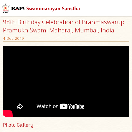
98th Birthday Celebration of Brahmaswarup
Pramukh Swami Maharaj, Mumbai, India
4 Dec 2019
Photo Gallery