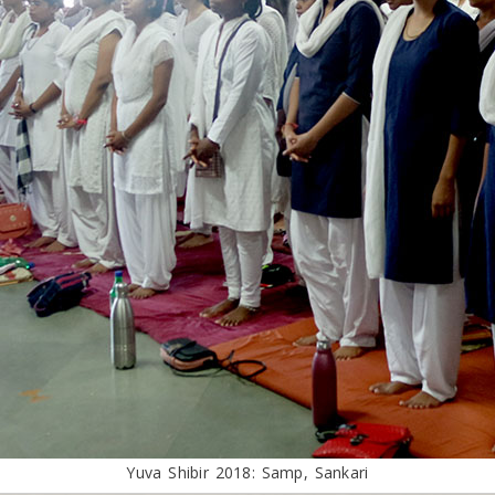
Yuva Shibir 2018: Samp, Sankari