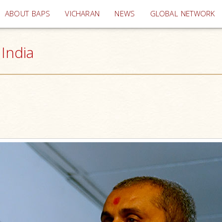
(current)
ABOUT BAPS
VICHARAN
NEWS
GLOBAL NETWORK
 India