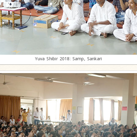
Yuva Shibir 2018: Samp, Sankari