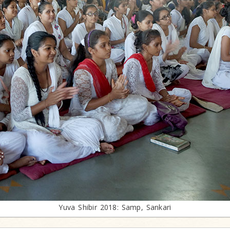
Yuva Shibir 2018: Samp, Sankari