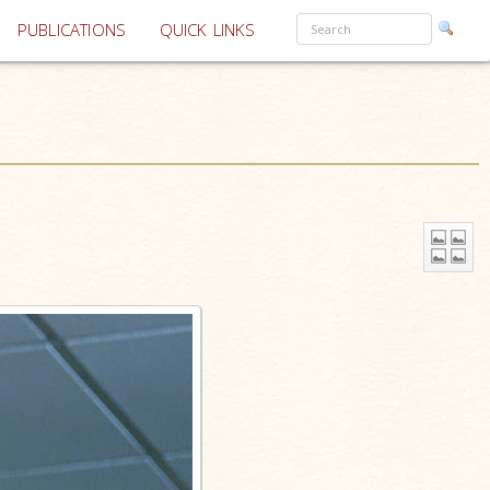
PUBLICATIONS
QUICK LINKS