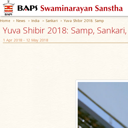
Home
News
India
Sankari
Yuva Shibir 2018: Samp
>
>
>
>
Yuva Shibir 2018: Samp, Sankari,
1 Apr 2018 - 12 May 2018