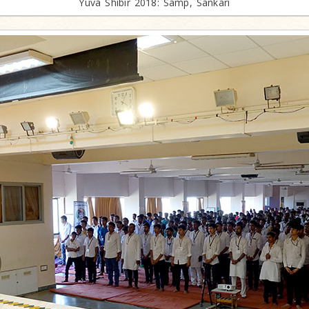
Yuva Shibir 2018: Samp, Sankari