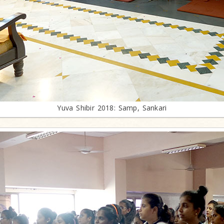
Yuva Shibir 2018: Samp, Sankari