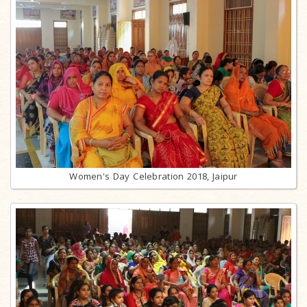
Women's Day Celebration 2018, Jaipur