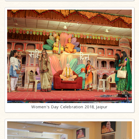
Women's Day Celebration 2018, Jaipur