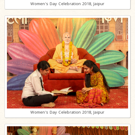
Women's Day Celebration 2018, Jaipur
Women's Day Celebration 2018, Jaipur