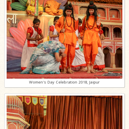
Women's Day Celebration 2018, Jaipur