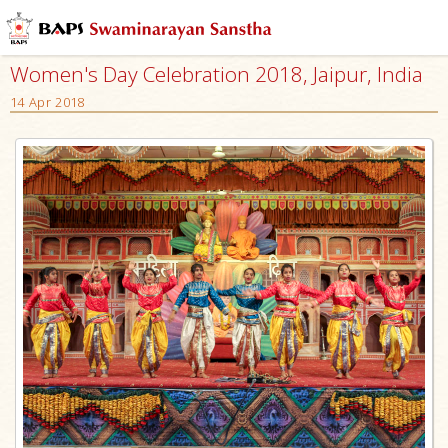
Women's Day Celebration 2018, Jaipur, India
14 Apr 2018