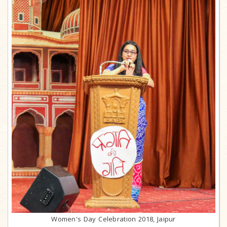
Women's Day Celebration 2018, Jaipur