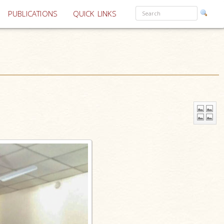
PUBLICATIONS
QUICK LINKS