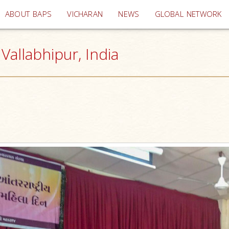
(current)
ABOUT BAPS
VICHARAN
NEWS
GLOBAL NETWORK
allabhipur, India