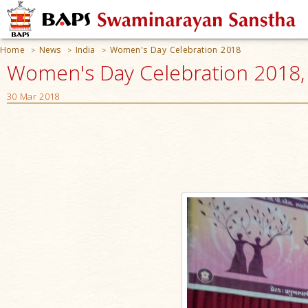
Home
News
India
Women's Day Celebration 2018
>
>
>
Women's Day Celebration 2018, V
30 Mar 2018