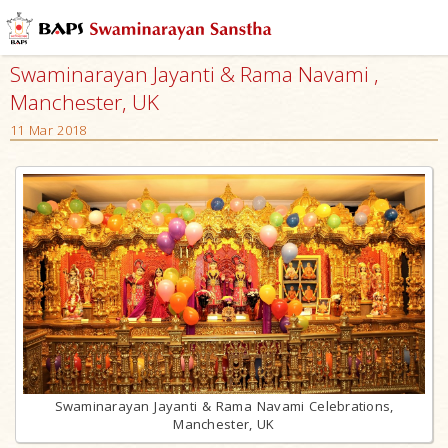
Swaminarayan Jayanti & Rama Navami ,
Manchester, UK
11 Mar 2018
Swaminarayan Jayanti & Rama Navami Celebrations,
Manchester, UK