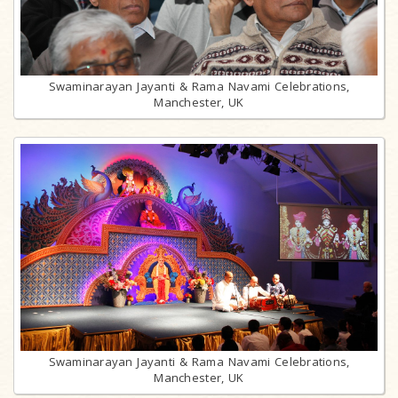
Swaminarayan Jayanti & Rama Navami Celebrations,
Manchester, UK
Swaminarayan Jayanti & Rama Navami Celebrations,
Manchester, UK