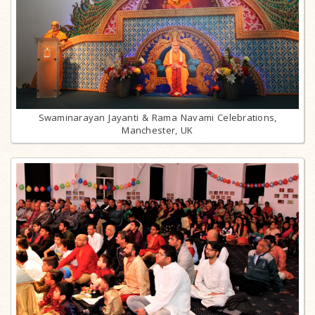
Swaminarayan Jayanti & Rama Navami Celebrations,
Manchester, UK