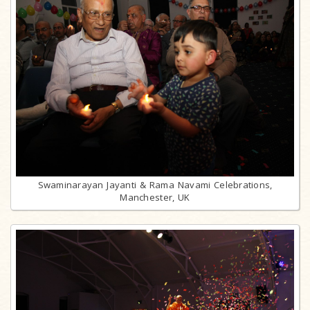
Swaminarayan Jayanti & Rama Navami Celebrations,
Manchester, UK