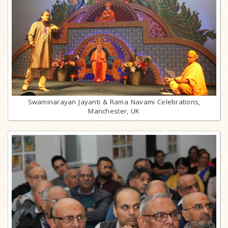
Swaminarayan Jayanti & Rama Navami Celebrations,
Manchester, UK