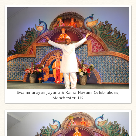
Swaminarayan Jayanti & Rama Navami Celebrations,
Manchester, UK