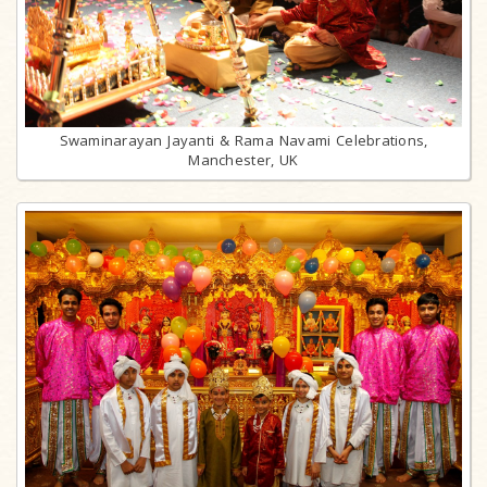
Swaminarayan Jayanti & Rama Navami Celebrations,
Manchester, UK