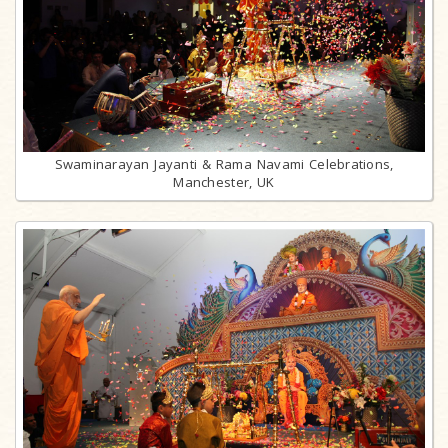
Swaminarayan Jayanti & Rama Navami Celebrations,
Manchester, UK