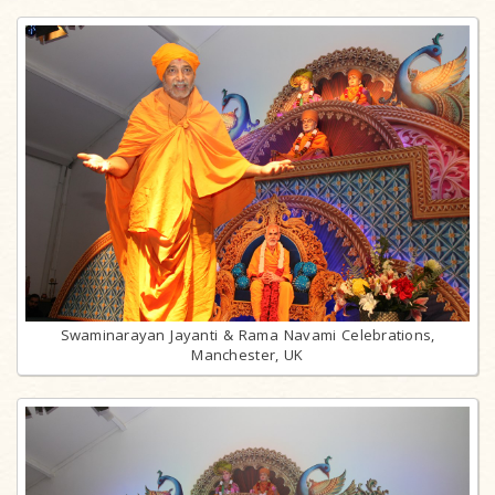
Swaminarayan Jayanti & Rama Navami Celebrations,
Manchester, UK