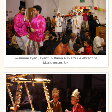
Swaminarayan Jayanti & Rama Navami Celebrations,
Manchester, UK