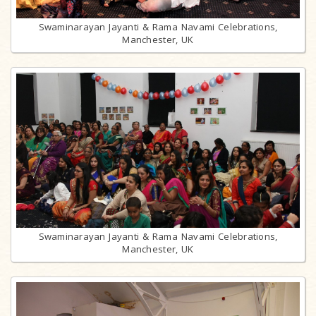
Swaminarayan Jayanti & Rama Navami Celebrations,
Manchester, UK
Swaminarayan Jayanti & Rama Navami Celebrations,
Manchester, UK