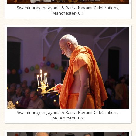
Swaminarayan Jayanti & Rama Navami Celebrations,
Manchester, UK
Swaminarayan Jayanti & Rama Navami Celebrations,
Manchester, UK