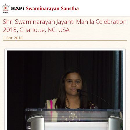
Shri Swaminarayan Jayanti Mahila Celebration
2018, Charlotte, NC, USA
1 Apr 2018