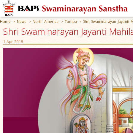
Home
News
North America
Tampa
Shri Swaminarayan Jayanti 
>
>
>
>
Shri Swaminarayan Jayanti Mahil
1 Apr 2018