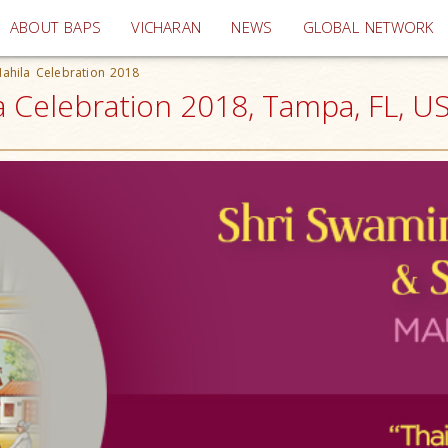
(current)
ABOUT BAPS
VICHARAN
NEWS
GLOBAL NETWORK
Mahila Celebration 2018
a Celebration 2018, Tampa, FL, U