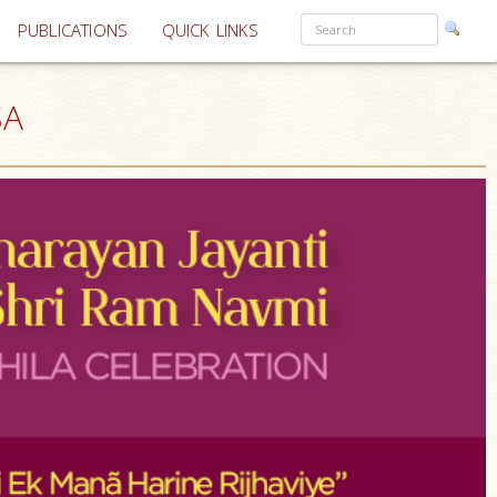
PUBLICATIONS
QUICK LINKS
SA