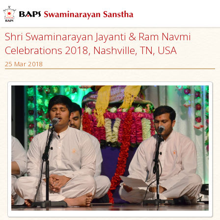
Shri Swaminarayan Jayanti & Ram Navmi
Celebrations 2018, Nashville, TN, USA
25 Mar 2018