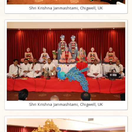
Shri Krishna Janmashtami, Chigwell, UK
Shri Krishna Janmashtami, Chigwell, UK