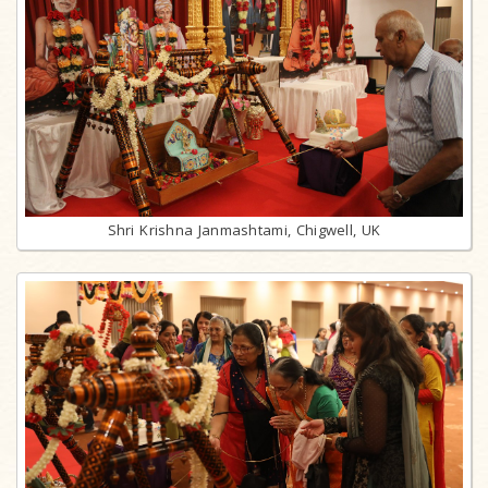
Shri Krishna Janmashtami, Chigwell, UK