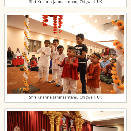
Shri Krishna Janmashtami, Chigwell, UK
Shri Krishna Janmashtami, Chigwell, UK