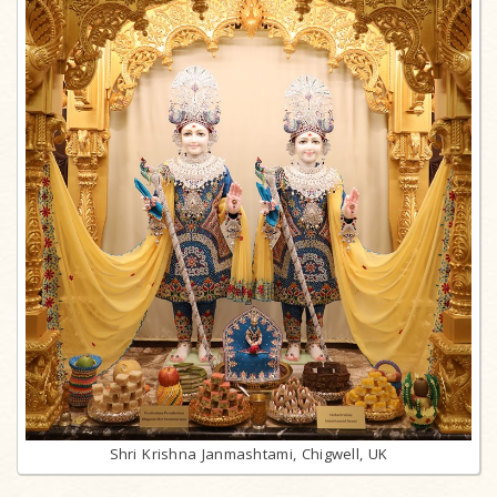
Shri Krishna Janmashtami, Chigwell, UK