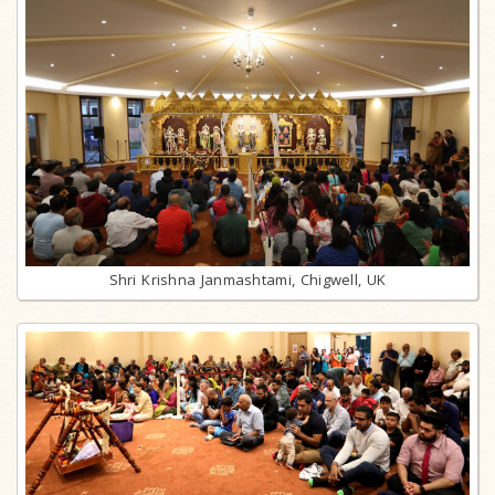
Shri Krishna Janmashtami, Chigwell, UK