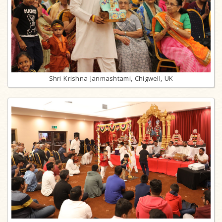
Shri Krishna Janmashtami, Chigwell, UK