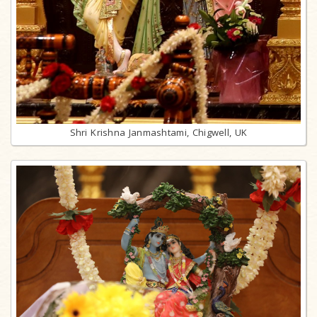
Shri Krishna Janmashtami, Chigwell, UK