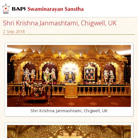
Shri Krishna Janmashtami, Chigwell, UK
2 Sep 2018
Shri Krishna Janmashtami, Chigwell, UK