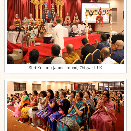
Shri Krishna Janmashtami, Chigwell, UK