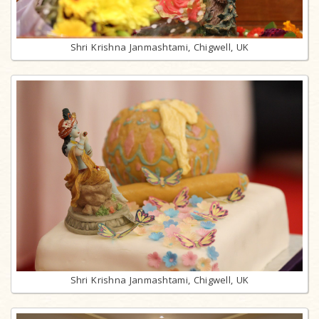
Shri Krishna Janmashtami, Chigwell, UK
Shri Krishna Janmashtami, Chigwell, UK