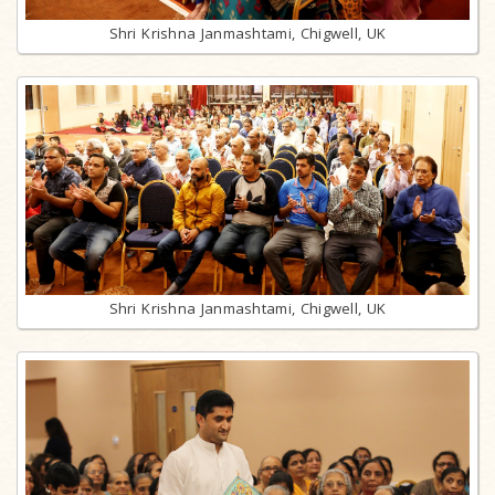
Shri Krishna Janmashtami, Chigwell, UK
Shri Krishna Janmashtami, Chigwell, UK