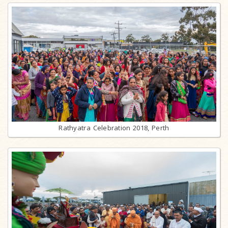
Rathyatra Celebration 2018, Perth