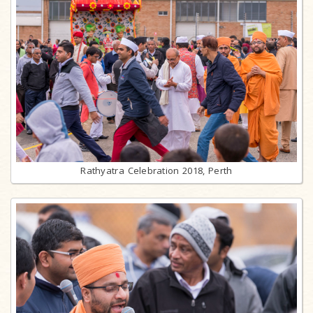
Rathyatra Celebration 2018, Perth