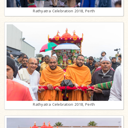
Rathyatra Celebration 2018, Perth
Rathyatra Celebration 2018, Perth