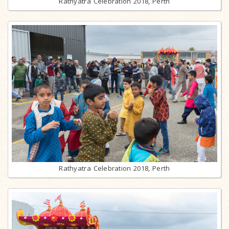
Rathyatra Celebration 2018, Perth
Rathyatra Celebration 2018, Perth