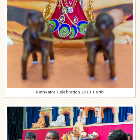
Rathyatra Celebration 2018, Perth