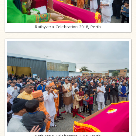
Rathyatra Celebration 2018, Perth