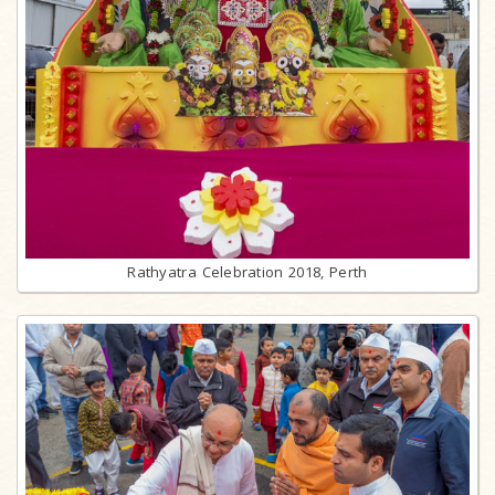
Rathyatra Celebration 2018, Perth