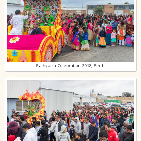
Rathyatra Celebration 2018, Perth