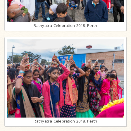
Rathyatra Celebration 2018, Perth
Rathyatra Celebration 2018, Perth