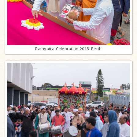
Rathyatra Celebration 2018, Perth