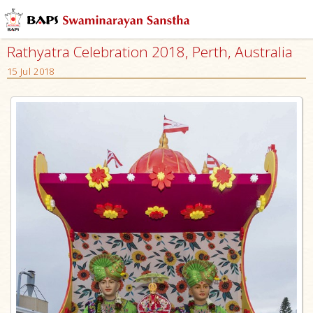
Rathyatra Celebration 2018, Perth, Australia
15 Jul 2018