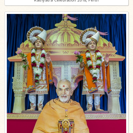
Rathyatra Celebration 2018, Perth