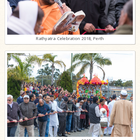
Rathyatra Celebration 2018, Perth