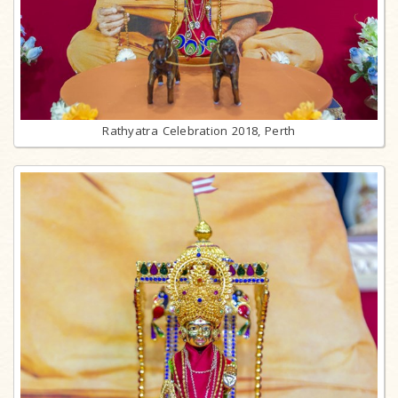
Rathyatra Celebration 2018, Perth