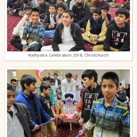
Rathyatra Celebration 2018, Christchurch