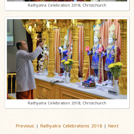
Rathyatra Celebration 2018, Christchurch
Rathyatra Celebration 2018, Christchurch
Previous
Rathyatra Celebrations 2018
Next
|
|