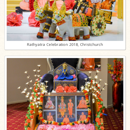
Rathyatra Celebration 2018, Christchurch