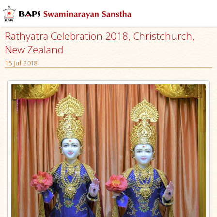
Rathyatra Celebration 2018, Christchurch,
New Zealand
15 Jul 2018