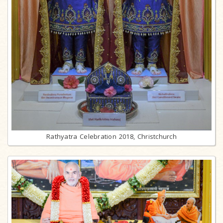
Rathyatra Celebration 2018, Christchurch