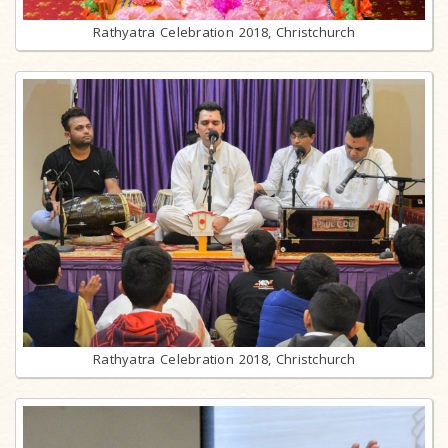
Rathyatra Celebration 2018, Christchurch
Rathyatra Celebration 2018, Christchurch