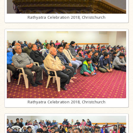
Rathyatra Celebration 2018, Christchurch
Rathyatra Celebration 2018, Christchurch