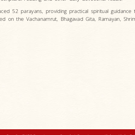
ced 52 parayans, providing practical spiritual guidance
sed on the Vachanamrut, Bhagavad Gita, Ramayan, Shri