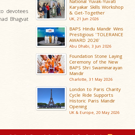
National Yuvak-Yuvati
Karyakar Skills Workshop
 to devotees
& Get-Together
mad Bhagvat
UK, 21 Jun 2026
BAPS Hindu Mandir Wins
Prestigious ‘TOLERANCE
AWARD 2026’
Abu Dhabi, 3 Jun 2026
Foundation Stone Laying
Ceremony of the New
BAPS Shri Swaminarayan
Mandir
Charlotte, 31 May 2026
London to Paris Charity
Cycle Ride Supports
Historic Paris Mandir
Opening
UK & Europe, 20 May 2026