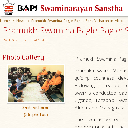
Home
News
Pramukh Swamina Pagle Pagle: Sant Vicharan in Africa
>
>
Pramukh Swamina Pagle Pagle: Sa
28 Jun 2018 - 10 Sep 2018
Photo Gallery
‘Pramukh Swamina Pagl
Pramukh Swami Maharaj 
guiding countless dev
Following in his foots
swamis conducted padhr
Uganda, Tanzania, Rwa
Sant Vicharan
Africa and Madagascar.
(56 photos)
The swamis visited 10
perform puja, arti, thal,