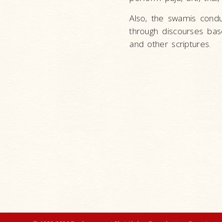
Also, the swamis condu
through discourses ba
and other scriptures.