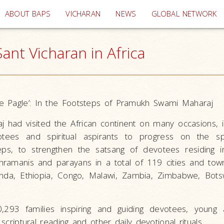
(current)
ABOUT BAPS
VICHARAN
NEWS
GLOBAL NETWORK
nt Vicharan in Africa
e Pagle’: In the Footsteps of Pramukh Swami Maharaj
had visited the African continent on many occasions, i
otees and spiritual aspirants to progress on the spir
teps, to strengthen the satsang of devotees residing i
amanis and parayans in a total of 119 cities and tow
nda, Ethiopia, Congo, Malawi, Zambia, Zimbabwe, Bots
,293 families inspiring and guiding devotees, young 
 scriptural reading and other daily devotional rituals.