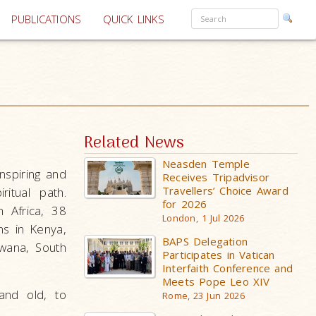
PUBLICATIONS
QUICK LINKS
Related News
Neasden Temple
nspiring and
Receives Tripadvisor
Travellers’ Choice Award
itual path.
for 2026
n Africa, 38
London, 1 Jul 2026
ns in Kenya,
BAPS Delegation
wana, South
Participates in Vatican
Interfaith Conference and
Meets Pope Leo XIV
and old, to
Rome, 23 Jun 2026