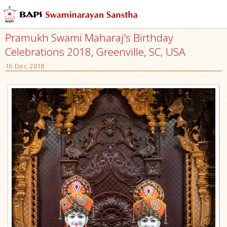
Pramukh Swami Maharaj's Birthday
Celebrations 2018, Greenville, SC, USA
16 Dec 2018