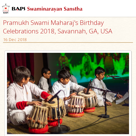
Pramukh Swami Maharaj's Birthday
Celebrations 2018, Savannah, GA, USA
16 Dec 2018