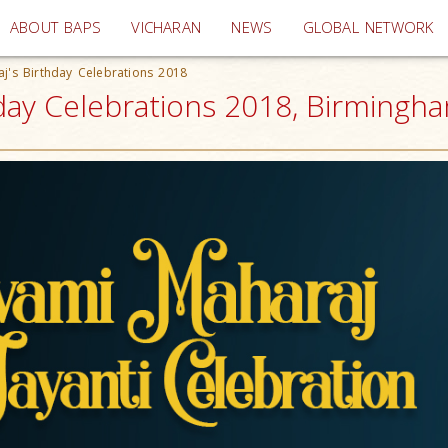
(current)
ABOUT BAPS
VICHARAN
NEWS
GLOBAL NETWORK
's Birthday Celebrations 2018
ay Celebrations 2018, Birmingha