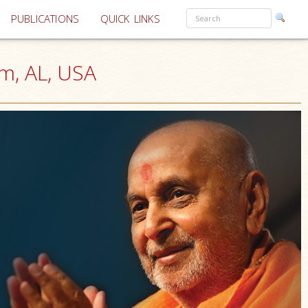
PUBLICATIONS
QUICK LINKS
m, AL, USA