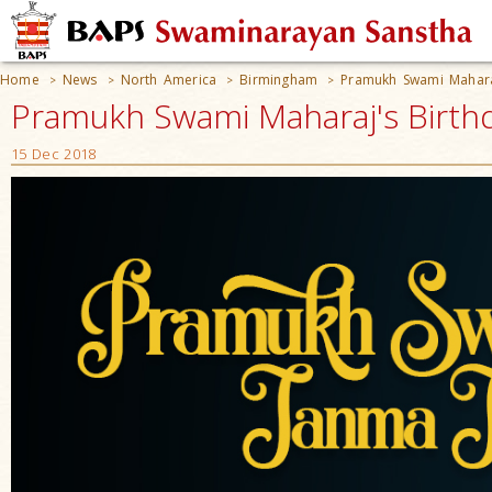
Home
News
North America
Birmingham
Pramukh Swami Maharaj
>
>
>
>
Pramukh Swami Maharaj's Birthd
15 Dec 2018