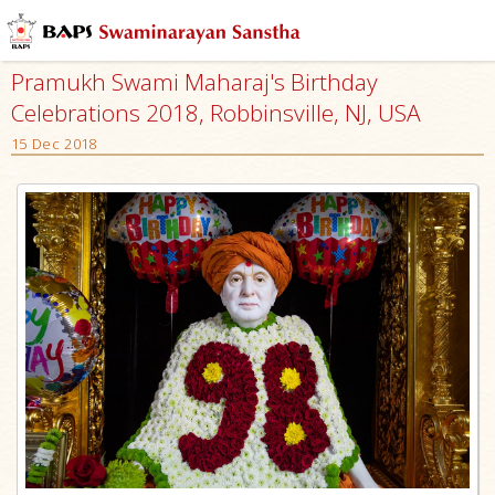
Pramukh Swami Maharaj's Birthday
Celebrations 2018, Robbinsville, NJ, USA
15 Dec 2018