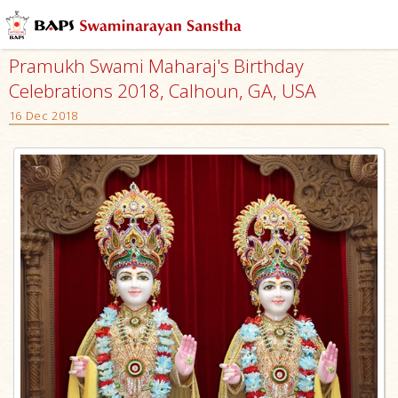
Pramukh Swami Maharaj's Birthday
Celebrations 2018, Calhoun, GA, USA
16 Dec 2018