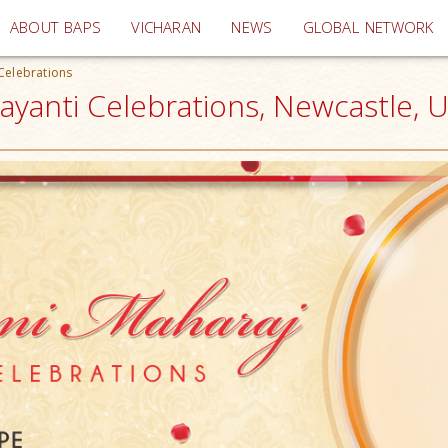
(current)
ABOUT BAPS
VICHARAN
NEWS
GLOBAL NETWORK
Celebrations
yanti Celebrations, Newcastle, 