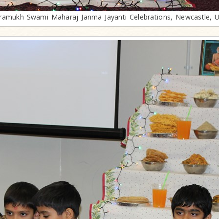
ramukh Swami Maharaj Janma Jayanti Celebrations, Newcastle, 