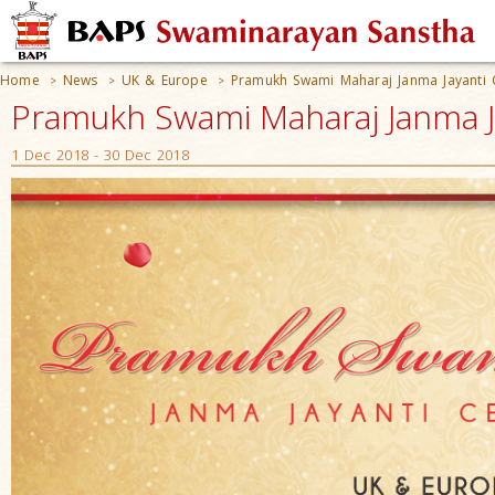
Home
News
UK & Europe
Pramukh Swami Maharaj Janma Jayanti 
>
>
>
Pramukh Swami Maharaj Janma Ja
1 Dec 2018 - 30 Dec 2018