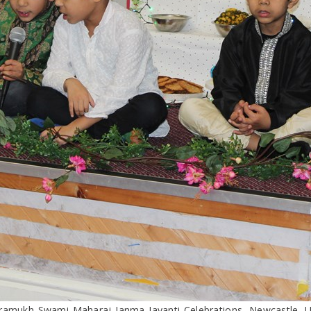
ramukh Swami Maharaj Janma Jayanti Celebrations, Newcastle, 