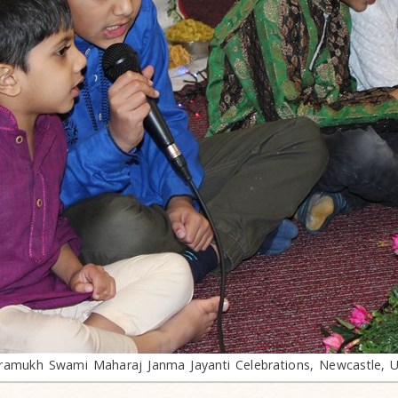
ramukh Swami Maharaj Janma Jayanti Celebrations, Newcastle, 