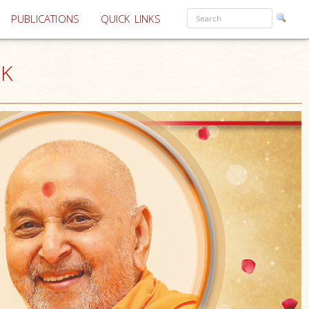
PUBLICATIONS
QUICK LINKS
UK